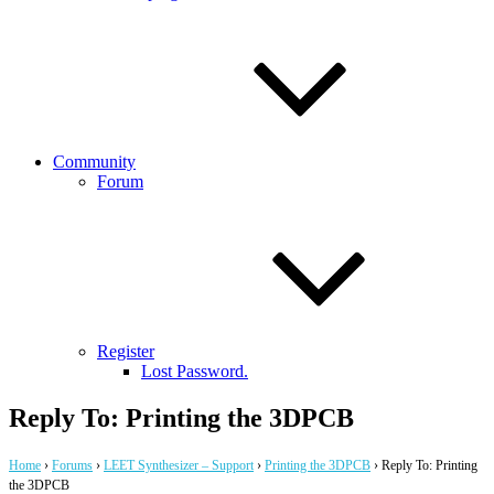
Community
Forum
Register
Lost Password.
Reply To: Printing the 3DPCB
Home
›
Forums
›
LEET Synthesizer – Support
›
Printing the 3DPCB
›
Reply To: Printing
the 3DPCB