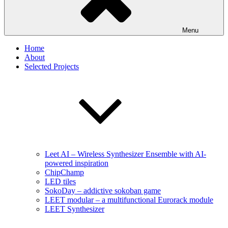
Menu
Home
About
Selected Projects
Leet AI – Wireless Synthesizer Ensemble with AI-
powered inspiration
ChipChamp
LED tiles
SokoDay – addictive sokoban game
LEET modular – a multifunctional Eurorack module
LEET Synthesizer