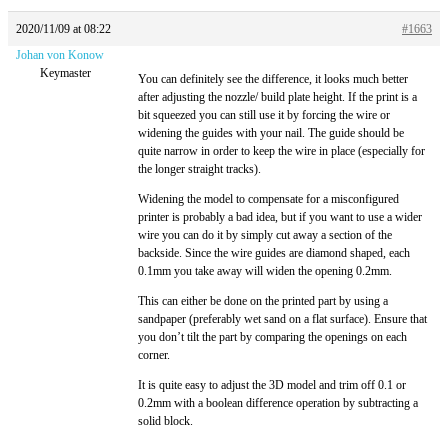
2020/11/09 at 08:22
#1663
Johan von Konow
Keymaster
You can definitely see the difference, it looks much better
after adjusting the nozzle/ build plate height. If the print is a
bit squeezed you can still use it by forcing the wire or
widening the guides with your nail. The guide should be
quite narrow in order to keep the wire in place (especially for
the longer straight tracks).
Widening the model to compensate for a misconfigured
printer is probably a bad idea, but if you want to use a wider
wire you can do it by simply cut away a section of the
backside. Since the wire guides are diamond shaped, each
0.1mm you take away will widen the opening 0.2mm.
This can either be done on the printed part by using a
sandpaper (preferably wet sand on a flat surface). Ensure that
you don’t tilt the part by comparing the openings on each
corner.
It is quite easy to adjust the 3D model and trim off 0.1 or
0.2mm with a boolean difference operation by subtracting a
solid block.