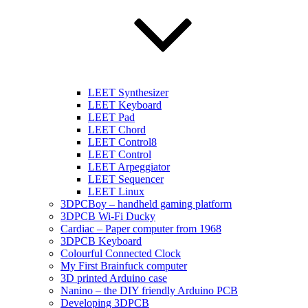
LEET Synthesizer
LEET Keyboard
LEET Pad
LEET Chord
LEET Control8
LEET Control
LEET Arpeggiator
LEET Sequencer
LEET Linux
3DPCBoy – handheld gaming platform
3DPCB Wi-Fi Ducky
Cardiac – Paper computer from 1968
3DPCB Keyboard
Colourful Connected Clock
My First Brainfuck computer
3D printed Arduino case
Nanino – the DIY friendly Arduino PCB
Developing 3DPCB