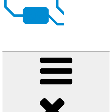
Johan von Konow
– my projects