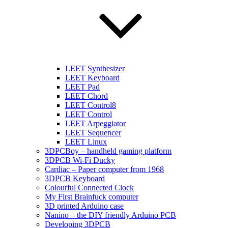
LEET Synthesizer
LEET Keyboard
LEET Pad
LEET Chord
LEET Control8
LEET Control
LEET Arpeggiator
LEET Sequencer
LEET Linux
3DPCBoy – handheld gaming platform
3DPCB Wi-Fi Ducky
Cardiac – Paper computer from 1968
3DPCB Keyboard
Colourful Connected Clock
My First Brainfuck computer
3D printed Arduino case
Nanino – the DIY friendly Arduino PCB
Developing 3DPCB