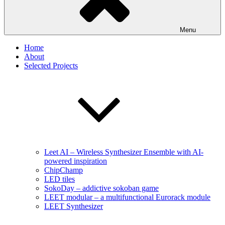
Menu
Home
About
Selected Projects
Leet AI – Wireless Synthesizer Ensemble with AI-
powered inspiration
ChipChamp
LED tiles
SokoDay – addictive sokoban game
LEET modular – a multifunctional Eurorack module
LEET Synthesizer