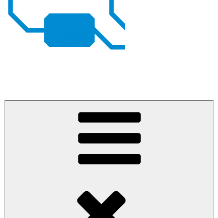
Johan von Konow
– my projects