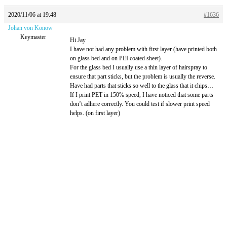
2020/11/06 at 19:48
#1636
Johan von Konow
Keymaster
Hi Jay
I have not had any problem with first layer (have printed both
on glass bed and on PEI coated sheet).
For the glass bed I usually use a thin layer of hairspray to
ensure that part sticks, but the problem is usually the reverse.
Have had parts that sticks so well to the glass that it chips…
If I print PET in 150% speed, I have noticed that some parts
don’t adhere correctly. You could test if slower print speed
helps. (on first layer)