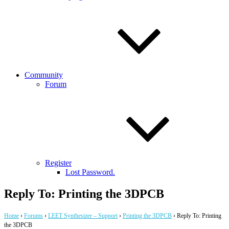
Community
Forum
Register
Lost Password.
Reply To: Printing the 3DPCB
Home
›
Forums
›
LEET Synthesizer – Support
›
Printing the 3DPCB
›
Reply To: Printing
the 3DPCB