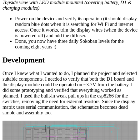
Topside view with LED module mounted (covering battery, D1 &
charging modules)
Power on the device and verify its operation (it should display
random blue dots when it is searching for Wi-Fi and internet
access. Once it works, trim the display wires (when the device
is powered off) and add the diffuser.
Done, you now have three daily Sokoban levels for the
coming eight years :)
Development
Once I knew what I wanted to do, I planned the project and selected
suitable components, I needed to verify that both the D1 board and
the display module could be operated on ~3.7V from the battery. I
did some prototyping and verified that everything worked as
planned. I used the built-in weak pull ups in the esp8266 for the
switches, removing the need for external resistors. Since the display
matrix uses serial communication, the schematics becomes dead
simple and assembly too.