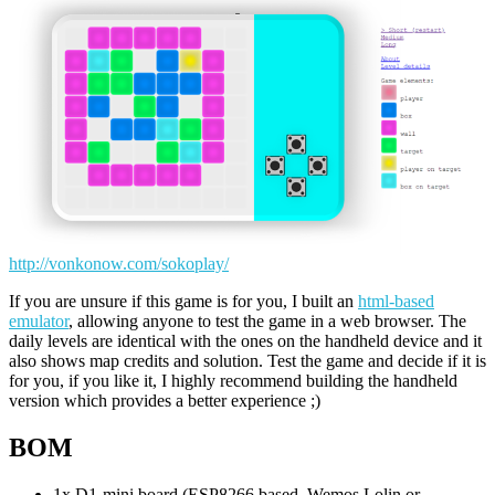
http://vonkonow.com/sokoplay/
If you are unsure if this game is for you, I built an
html-based
emulator
, allowing anyone to test the game in a web browser. The
daily levels are identical with the ones on the handheld device and it
also shows map credits and solution. Test the game and decide if it is
for you, if you like it, I highly recommend building the handheld
version which provides a better experience ;)
BOM
1x D1-mini board (ESP8266 based, Wemos Lolin or