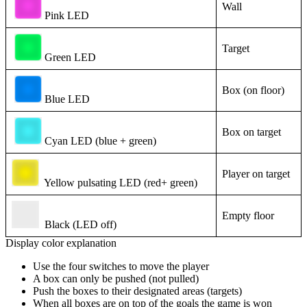
Wall
Pink LED
Target
Green LED
Box (on floor)
Blue LED
Box on target
Cyan LED (blue + green)
Player on target
Yellow pulsating LED (red+ green)
Empty floor
Black (LED off)
Display color explanation
Use the four switches to move the player
A box can only be pushed (not pulled)
Push the boxes to their designated areas (targets)
When all boxes are on top of the goals the game is won