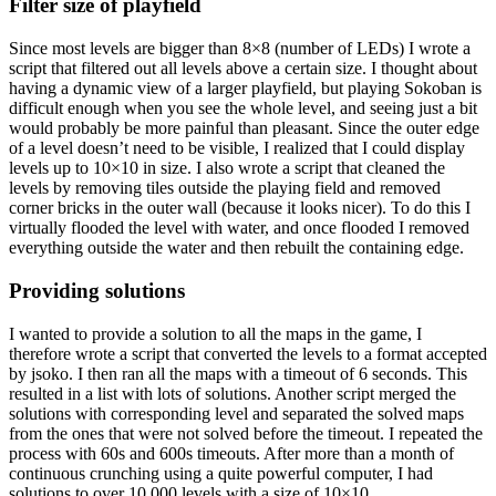
Filter size of playfield
Since most levels are bigger than 8×8 (number of LEDs) I wrote a
script that filtered out all levels above a certain size. I thought about
having a dynamic view of a larger playfield, but playing Sokoban is
difficult enough when you see the whole level, and seeing just a bit
would probably be more painful than pleasant. Since the outer edge
of a level doesn’t need to be visible, I realized that I could display
levels up to 10×10 in size. I also wrote a script that cleaned the
levels by removing tiles outside the playing field and removed
corner bricks in the outer wall (because it looks nicer). To do this I
virtually flooded the level with water, and once flooded I removed
everything outside the water and then rebuilt the containing edge.
Providing solutions
I wanted to provide a solution to all the maps in the game, I
therefore wrote a script that converted the levels to a format accepted
by jsoko. I then ran all the maps with a timeout of 6 seconds. This
resulted in a list with lots of solutions. Another script merged the
solutions with corresponding level and separated the solved maps
from the ones that were not solved before the timeout. I repeated the
process with 60s and 600s timeouts. After more than a month of
continuous crunching using a quite powerful computer, I had
solutions to over 10 000 levels with a size of 10×10.