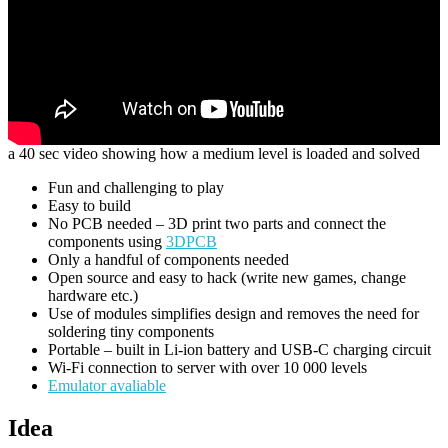
a 40 sec video showing how a medium level is loaded and solved
Fun and challenging to play
Easy to build
No PCB needed – 3D print two parts and connect the
components using
3DPCB
Only a handful of components needed
Open source and easy to hack (write new games, change
hardware etc.)
Use of modules simplifies design and removes the need for
soldering tiny components
Portable – built in Li-ion battery and USB-C charging circuit
Wi-Fi connection to server with over 10 000 levels
Emulator avaliable
Idea