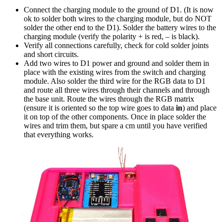
Connect the charging module to the ground of D1. (It is now
ok to solder both wires to the charging module, but do NOT
solder the other end to the D1). Solder the battery wires to the
charging module (verify the polarity + is red, – is black).
Verify all connections carefully, check for cold solder joints
and short circuits.
Add two wires to D1 power and ground and solder them in
place with the existing wires from the switch and charging
module. Also solder the third wire for the RGB data to D1
and route all three wires through their channels and through
the base unit. Route the wires through the RGB matrix
(ensure it is oriented so the top wire goes to data
in
) and place
it on top of the other components. Once in place solder the
wires and trim them, but spare a cm until you have verified
that everything works.