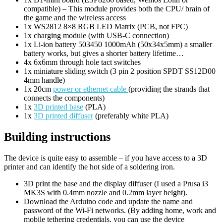
compatible) – This module provides both the CPU/ brain of
the game and the wireless access
1x WS2812 8×8 RGB LED Matrix (PCB, not FPC)
1x charging module (with USB-C connection)
1x Li-ion battery 503450 1000mAh (50x34x5mm) a smaller
battery works, but gives a shorter battery lifetime…
4x 6x6mm through hole tact switches
1x miniature sliding switch (3 pin 2 position SPDT SS12D00
4mm handle)
1x 20cm
power or ethernet cable
(providing the strands that
connects the components)
1x
3D printed base
(PLA)
1x
3D printed diffuser
(preferably white PLA)
Building instructions
The device is quite easy to assemble – if you have access to a 3D
printer and can identify the hot side of a soldering iron.
3D print the base and the display diffuser (I used a Prusa i3
MK3S with 0.4mm nozzle and 0.2mm layer height).
Download the Arduino code and update the name and
password of the Wi-Fi networks. (By adding home, work and
mobile tethering credentials, you can use the device