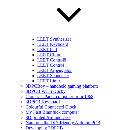
LEET Synthesizer
LEET Keyboard
LEET Pad
LEET Chord
LEET Control8
LEET Control
LEET Arpeggiator
LEET Sequencer
LEET Linux
3DPCBoy – handheld gaming platform
3DPCB Wi-Fi Ducky
Cardiac – Paper computer from 1968
3DPCB Keyboard
Colourful Connected Clock
My First Brainfuck computer
3D printed Arduino case
Nanino – the DIY friendly Arduino PCB
Developing 3DPCB