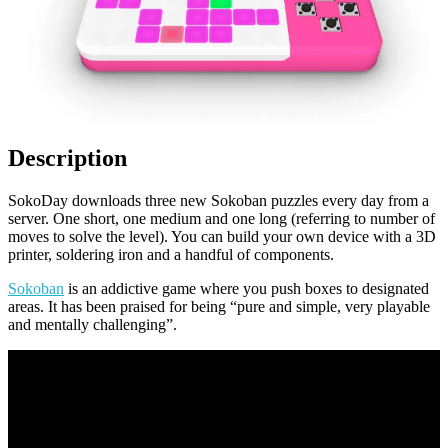
Description
SokoDay downloads three new Sokoban puzzles every day from a
server. One short, one medium and one long (referring to number of
moves to solve the level). You can build your own device with a 3D
printer, soldering iron and a handful of components.
Sokoban
is an addictive game where you push boxes to designated
areas. It has been praised for being “pure and simple, very playable
and mentally challenging”.