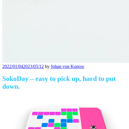
Posted
2022/01/04
2023/05/12
by
Johan von Konow
on
SokoDay – easy to pick up, hard to put
down.