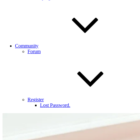
Community
Forum
Register
Lost Password.