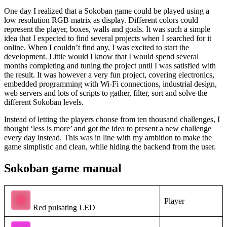
One day I realized that a Sokoban game could be played using a
low resolution RGB matrix as display. Different colors could
represent the player, boxes, walls and goals. It was such a simple
idea that I expected to find several projects when I searched for it
online. When I couldn’t find any, I was excited to start the
development. Little would I know that I would spend several
months completing and tuning the project until I was satisfied with
the result. It was however a very fun project, covering electronics,
embedded programming with Wi-Fi connections, industrial design,
web servers and lots of scripts to gather, filter, sort and solve the
different Sokoban levels.
Instead of letting the players choose from ten thousand challenges, I
thought ‘less is more’ and got the idea to present a new challenge
every day instead. This was in line with my ambition to make the
game simplistic and clean, while hiding the backend from the user.
Sokoban game manual
Player
Red pulsating LED