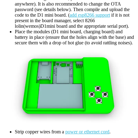
anywhere). It is also recommended to change the OTA
password (see details below). Then compile and upload the
code to the D1 mini board. (
add esp8266 support
if it is not
present in the board manager, select 8266
lolin(wemos)D1mini board and the appropriate serial port).
Place the modules (D1 mini board, charging board) and
battery in place (ensure that the holes align with the base) and
secure them with a drop of hot glue (to avoid rattling noises).
Strip copper wires from a
power or ethernet cord
.