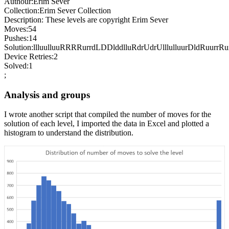
Authour:Erim Sever
Collection:Erim Sever Collection
Description: These levels are copyright Erim Sever
Moves:54
Pushes:14
Solution:llluulluuRRRRurrdLDDlddlluRdrUdrUlllulluurDldRuurrR
Device Retries:2
Solved:1
;
Analysis and groups
I wrote another script that compiled the number of moves for the
solution of each level, I imported the data in Excel and plotted a
histogram to understand the distribution.