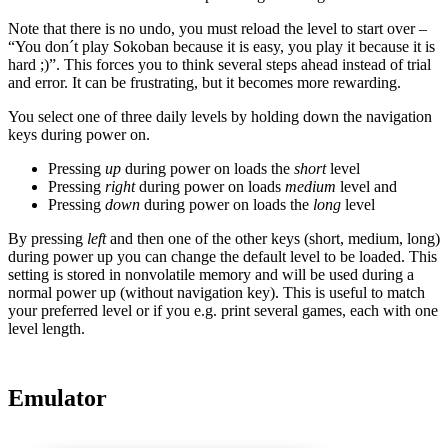
Note that there is no undo, you must reload the level to start over –
“You don´t play Sokoban because it is easy, you play it because it is
hard ;)”. This forces you to think several steps ahead instead of trial
and error. It can be frustrating, but it becomes more rewarding.
You select one of three daily levels by holding down the navigation
keys during power on.
Pressing
up
during power on loads the
short
level
Pressing
right
during power on loads
medium
level and
Pressing
down
during power on loads the
long
level
By pressing
left
and then one of the other keys (short, medium, long)
during power up you can change the default level to be loaded. This
setting is stored in nonvolatile memory and will be used during a
normal power up (without navigation key). This is useful to match
your preferred level or if you e.g. print several games, each with one
level length.
Emulator