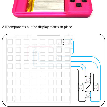
All components but the display matrix in place.