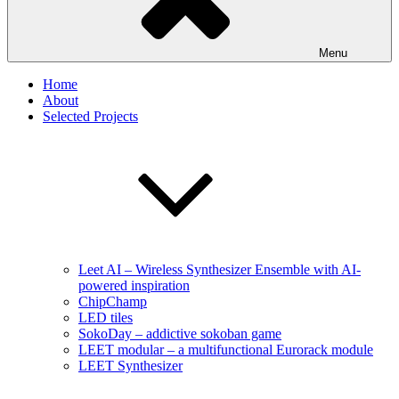
Menu
Home
About
Selected Projects
Leet AI – Wireless Synthesizer Ensemble with AI-
powered inspiration
ChipChamp
LED tiles
SokoDay – addictive sokoban game
LEET modular – a multifunctional Eurorack module
LEET Synthesizer