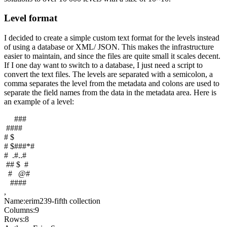
Level format
I decided to create a simple custom text format for the levels instead
of using a database or XML/ JSON. This makes the infrastructure
easier to maintain, and since the files are quite small it scales decent.
If I one day want to switch to a database, I just need a script to
convert the text files. The levels are separated with a semicolon, a
comma separates the level from the metadata and colons are used to
separate the field names from the data in the metadata area. Here is
an example of a level:
###
####
# $
# $###*#
# .#..#
## $ #
# @#
####
,
Name:erim239-fifth collection
Columns:9
Rows:8