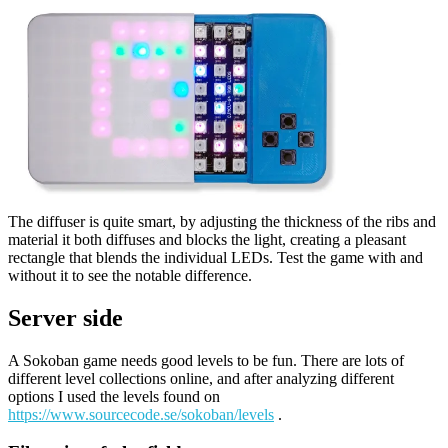
The diffuser is quite smart, by adjusting the thickness of the ribs and
material it both diffuses and blocks the light, creating a pleasant
rectangle that blends the individual LEDs. Test the game with and
without it to see the notable difference.
Server side
A Sokoban game needs good levels to be fun. There are lots of
different level collections online, and after analyzing different
options I used the levels found on
https://www.sourcecode.se/sokoban/levels
.