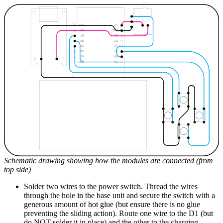
Schematic drawing showing how the modules are connected (from
top side)
Solder two wires to the power switch. Thread the wires
through the hole in the base unit and secure the switch with a
generous amount of hot glue (but ensure there is no glue
preventing the sliding action). Route one wire to the D1 (but
do NOT solder it in place) and the other to the charging