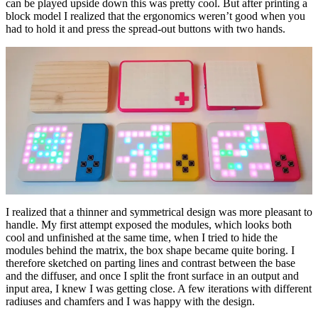
can be played upside down this was pretty cool. But after printing a
block model I realized that the ergonomics weren’t good when you
had to hold it and press the spread-out buttons with two hands.
I realized that a thinner and symmetrical design was more pleasant to
handle. My first attempt exposed the modules, which looks both
cool and unfinished at the same time, when I tried to hide the
modules behind the matrix, the box shape became quite boring. I
therefore sketched on parting lines and contrast between the base
and the diffuser, and once I split the front surface in an output and
input area, I knew I was getting close. A few iterations with different
radiuses and chamfers and I was happy with the design.