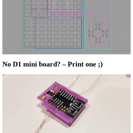
No D1 mini board? – Print one ;)