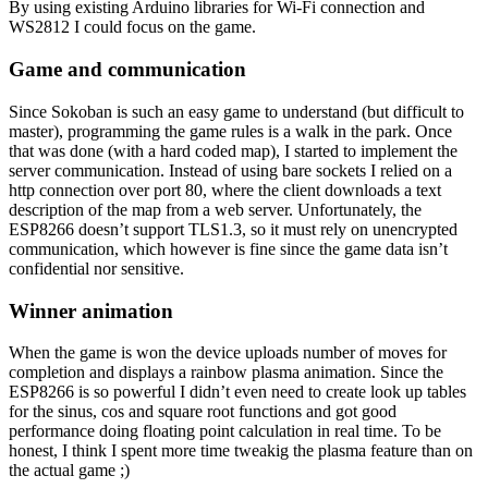
By using existing Arduino libraries for Wi-Fi connection and
WS2812 I could focus on the game.
Game and communication
Since Sokoban is such an easy game to understand (but difficult to
master), programming the game rules is a walk in the park. Once
that was done (with a hard coded map), I started to implement the
server communication. Instead of using bare sockets I relied on a
http connection over port 80, where the client downloads a text
description of the map from a web server. Unfortunately, the
ESP8266 doesn’t support TLS1.3, so it must rely on unencrypted
communication, which however is fine since the game data isn’t
confidential nor sensitive.
Winner animation
When the game is won the device uploads number of moves for
completion and displays a rainbow plasma animation. Since the
ESP8266 is so powerful I didn’t even need to create look up tables
for the sinus, cos and square root functions and got good
performance doing floating point calculation in real time. To be
honest, I think I spent more time tweakig the plasma feature than on
the actual game ;)