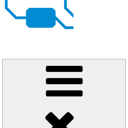
Johan von Konow
– my projects