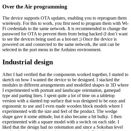
Over the Air programming
The device supports OTA updates, enabling you to reprogram them
wirelessly. For this to work, you first need to program them with Wi-
Fi credentials to the same network. It is recommended to change the
password for OTA to prevent them from being hacked (I don’t want
to see the devices being used as a bot-net ;) Once the device is
powered on and connected to the same network, the unit can be
selected in the port menu in the Arduino environment.
Industrial design
After I had verified that the components worked together, I started to
sketch on how I wanted the device to be designed. I stacked the
modules in different arrangements and modelled shapes in 3D where
I experimented with portrait and landscape orientation, gamepad
type and parting lines. I spent quite a lot of time on a tabletop
version with a slanted top surface that was designed to be easy and
ergonomic to use and I even made wooden block models where I
experimented with the size and feel of the product. The wedge
shape gave it some attitude, but it also became a bit bulky. I then
experimented with a square model with a switch on each side. I
liked that the design had no orientation and since a Sokoban level