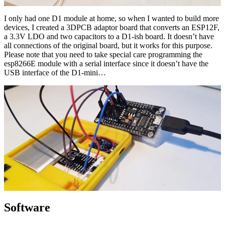
I only had one D1 module at home, so when I wanted to build more
devices, I created a 3DPCB adaptor board that converts an ESP12F,
a 3.3V LDO and two capacitors to a D1-ish board. It doesn’t have
all connections of the original board, but it works for this purpose.
Please note that you need to take special care programming the
esp8266E module with a serial interface since it doesn’t have the
USB interface of the D1-mini…
Software