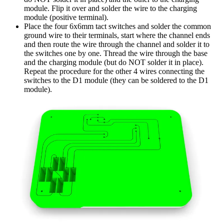
module. Flip it over and solder the wire to the charging
module (positive terminal).
Place the four 6x6mm tact switches and solder the common
ground wire to their terminals, start where the channel ends
and then route the wire through the channel and solder it to
the switches one by one. Thread the wire through the base
and the charging module (but do NOT solder it in place).
Repeat the procedure for the other 4 wires connecting the
switches to the D1 module (they can be soldered to the D1
module).