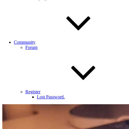
Community
Forum
Register
Lost Password.