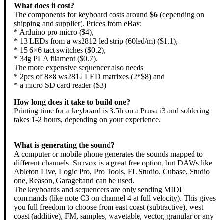
What does it cost?
The components for keyboard costs around
$6
(depending on
shipping and supplier). Prices from eBay:
* Arduino pro micro ($4),
* 13 LEDs from a ws2812 led strip (60led/m) ($1.1),
* 15 6×6 tact switches ($0.2),
* 34g PLA filament ($0.7).
The more expensive sequencer also needs
* 2pcs of 8×8 ws2812 LED matrixes (2*$8) and
* a micro SD card reader ($3)
How long does it take to build one?
Printing time for a keyboard is 3.5h on a Prusa i3 and soldering
takes 1-2 hours, depending on your experience.
What is generating the sound?
A computer or mobile phone generates the sounds mapped to
different channels. Sunvox is a great free option, but DAWs like
Ableton Live, Logic Pro, Pro Tools, FL Studio, Cubase, Studio
one, Reason, Garageband can be used.
The keyboards and sequencers are only sending MIDI
commands (like note C3 on channel 4 at full velocity). This gives
you full freedom to choose from east coast (subtractive), west
coast (additive), FM, samples, wavetable, vector, granular or any