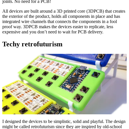
joints. No need for a PCB!
All devices are built around a 3D printed core (3DPCB) that creates
the exterior of the product, holds all components in place and has
integrated wire channels that connects the components in a fool
proof way. 3DPCB makes the devices easier to replicate, less
expensive and you don’t need to wait for PCB delivery.
Techy retrofuturism
I designed the devices to be simplistic, solid and playful. The design
might be called retrofuturism since they are inspired by old-school