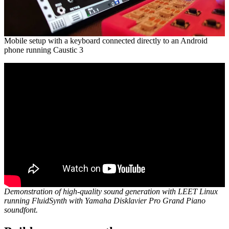
Mobile setup with a keyboard connected directly to an Android
phone running Caustic 3
Demonstration of high-quality sound generation with LEET Linux
running FluidSynth with Yamaha Disklavier Pro Grand Piano
soundfont.