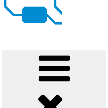
Johan von Konow
– my projects