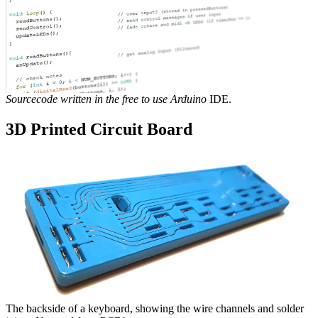
Sourcecode written in the free to use Arduino
IDE.
3D Printed Circuit Board
The backside of a keyboard, showing the wire channels and solder