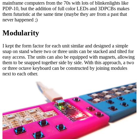
mainframe computers from the 70s with lots of blinkenlights like
PDP-10, but the addition of full color LEDs and 3DPCBs makes
them futuristic at the same time (maybe they are from a past that
never happened ;)
Modularity
I kept the form factor for each unit similar and designed a simple
snap on stand where two or three units can be stacked and tilted for
easy access. The units can also be equipped with magnets, allowing
them to be snapped together side by side. With this approach, a two
or three octave keyboard can be constructed by joining modules
next to each other.