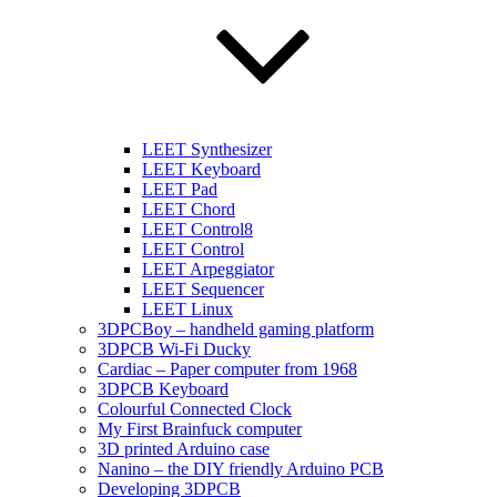
LEET Synthesizer
LEET Keyboard
LEET Pad
LEET Chord
LEET Control8
LEET Control
LEET Arpeggiator
LEET Sequencer
LEET Linux
3DPCBoy – handheld gaming platform
3DPCB Wi-Fi Ducky
Cardiac – Paper computer from 1968
3DPCB Keyboard
Colourful Connected Clock
My First Brainfuck computer
3D printed Arduino case
Nanino – the DIY friendly Arduino PCB
Developing 3DPCB