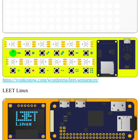
https://vonkonow.com/wordpress/leet-sequencer/
LEET Linux