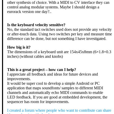
other synthesis of choice. With a MIDI to CV interface they can
control analog modular systems. Maybe I should design a
eurorack version one day?..
Is the keyboard velocity sensitive?
No, the standard tact switches used does not provide any velocity
or after-touch data. Using two switches per key and measure time
difference can be done, but not something I have investigated.
How big is it?
The dimensions of a keyboard unit are 154x45x8mm (6×1.8×0.3
inches) (without cables and knobs)
This is a great project – how can I help?
I appreciate all feedback and ideas for future devices and
improvements.
It would be super cool to develop a simple Android or PC
application that maps soundfonts/ samples to different MIDI
channels and automatically echo MIDI commands to enable
LED feedback. If you are good at embedded development, the
sequencer has room for improvements.
I created a forum where people who want to contribute can share