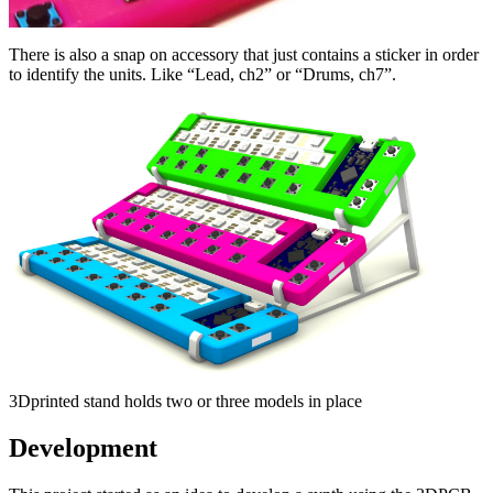
There is also a snap on accessory that just contains a sticker in order
to identify the units. Like “Lead, ch2” or “Drums, ch7”.
3Dprinted stand holds two or three models in place
Development