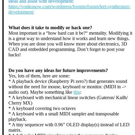
ideas and assist with development:
https://vonkonow.com/wordpress/forums/forum/leet-synthesizer-
development/
What does it take to modify or hack one?
Most important is a “how hard can it be?“ mentality. Modifying it
is a great way to understand how it works and learn new things.
When you are done you will know more about electronics, 3D
CAD and embedded programming. Don’t forget to post your
hacks!
Do you have any ideas for future improvements?
Yes, lots of them, here are some:
* A playback device (Raspberry Pi zero?) that generates sound
without the need for mouse, keyboard or monitor. (MIDI in ->
audio out). Maybe something like
this
:
* A keyboard with mechanical linear switches (Gateron/ Kailh/
Cherry MX)
* A keyboard covering two octaves
* A keyboard with a small MIDI sampler and transposable
playback.
* A tiny sequencer with 0.96” OLED display(s) instead of LED
matrix.