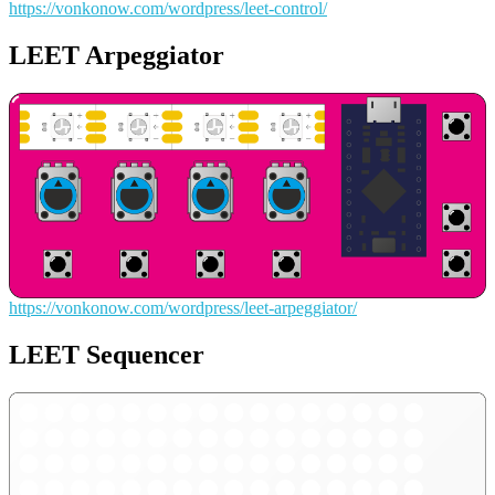
https://vonkonow.com/wordpress/leet-control/
LEET Arpeggiator
https://vonkonow.com/wordpress/leet-arpeggiator/
LEET Sequencer