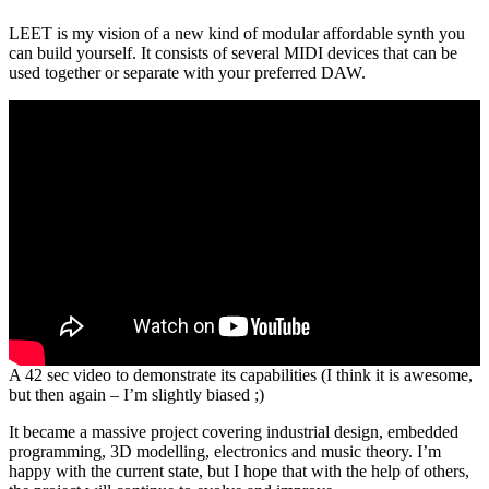
LEET is my vision of a new kind of modular affordable synth you
can build yourself. It consists of several MIDI devices that can be
used together or separate with your preferred DAW.
A 42 sec video to demonstrate its capabilities (I think it is awesome,
but then again – I’m slightly biased ;)
It became a massive project covering industrial design, embedded
programming, 3D modelling, electronics and music theory. I’m
happy with the current state, but I hope that with the help of others,