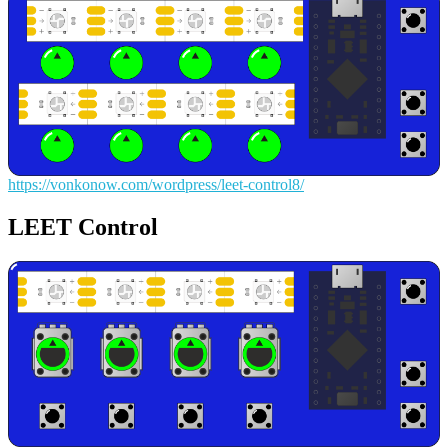
https://vonkonow.com/wordpress/leet-control8/
LEET Control