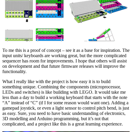
To me this is a proof of concept – see it as a base for inspiration. The
input units/ keyboards are working great, but the more complicated
sequencer has room for improvements. I hope that others will assist
on development and that future firmware releases will improve the
functionality.
What I really like with the project is how easy it is to build
something unique. Combining the components (microprocessor,
LEDs and switches) is like building with LEGO. It would take me
less than a day to build a working keyboard that starts with the note
“A” instead of “C” (if I for some reason would want one). Adding a
gamepad joystick, or even a light sensor to control pitch bend, is just
as easy. Sure, you need to have basic understanding of electronics,
3D modelling and Arduino programming, but it’s not that
complicated, and a project like this is a great learning experience.