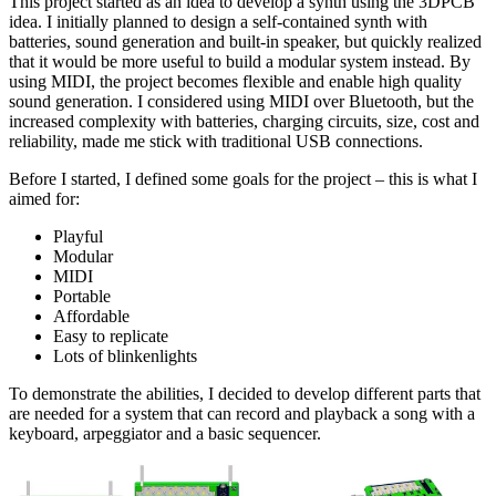
This project started as an idea to develop a synth using the 3DPCB
idea. I initially planned to design a self-contained synth with
batteries, sound generation and built-in speaker, but quickly realized
that it would be more useful to build a modular system instead. By
using MIDI, the project becomes flexible and enable high quality
sound generation. I considered using MIDI over Bluetooth, but the
increased complexity with batteries, charging circuits, size, cost and
reliability, made me stick with traditional USB connections.
Before I started, I defined some goals for the project – this is what I
aimed for:
Playful
Modular
MIDI
Portable
Affordable
Easy to replicate
Lots of blinkenlights
To demonstrate the abilities, I decided to develop different parts that
are needed for a system that can record and playback a song with a
keyboard, arpeggiator and a basic sequencer.