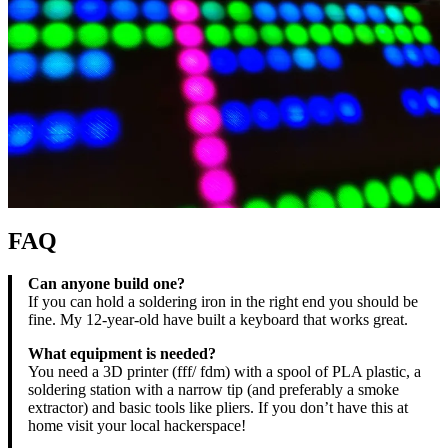
FAQ
Can anyone build one?
If you can hold a soldering iron in the right end you should be
fine. My 12-year-old have built a keyboard that works great.
What equipment is needed?
You need a 3D printer (fff/ fdm) with a spool of PLA plastic, a
soldering station with a narrow tip (and preferably a smoke
extractor) and basic tools like pliers. If you don’t have this at
home visit your local hackerspace!