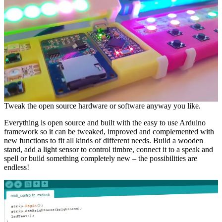
Tweak the open source hardware or software anyway you like.
Everything is open source and built with the easy to use Arduino
framework so it can be tweaked, improved and complemented with
new functions to fit all kinds of different needs. Build a wooden
stand, add a light sensor to control timbre, connect it to a speak and
spell or build something completely new – the possibilities are
endless!