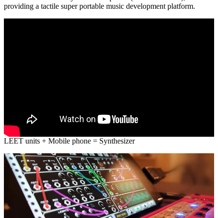
providing a tactile super portable music development platform.
LEET units + Mobile phone = Synthesizer