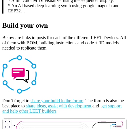
* A full color MIDI visualizer using the sequencer display.
* An AI based deep learning synth using google magenta and
ESP32…
Build your own
Below are links to posts for each of the different LEET Devices. All
of them with BOM, building instructions and code + 3D models
needed to replicate them.
Don’t forget to
share your build in the forum
. The forum is also the
best place to
share ideas, assist with development
and
get support
and help other LEET builders