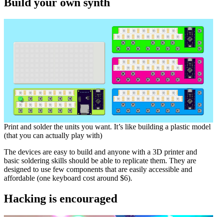
Build your own synth
Print and solder the units you want. It’s like building a plastic model
(that you can actually play with)
The devices are easy to build and anyone with a 3D printer and
basic soldering skills should be able to replicate them. They are
designed to use few components that are easily accessible and
affordable (one keyboard cost around $6).
Hacking is encouraged