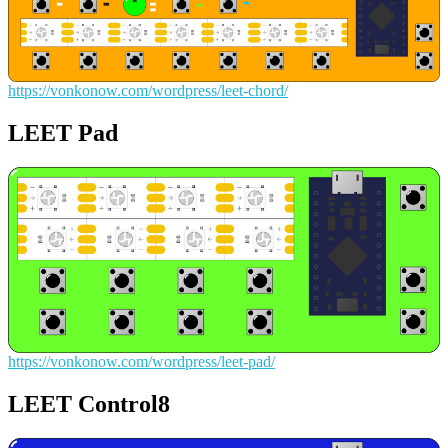
https://vonkonow.com/wordpress/leet-chord/
LEET Pad
https://vonkonow.com/wordpress/leet-pad/
LEET Control8