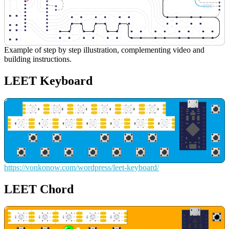
Example of step by step illustration, complementing video and
building instructions.
LEET Keyboard
https://vonkonow.com/wordpress/leet-keyboard/
LEET Chord