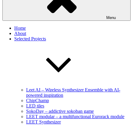
Menu
Home
About
Selected Projects
Leet AI – Wireless Synthesizer Ensemble with AI-
powered inspiration
ChipChamp
LED tiles
SokoDay – addictive sokoban game
LEET modular – a multifunctional Eurorack module
LEET Synthesizer