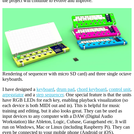
the project will continue to evolve and improve.
Rendering of sequencer with micro SD card) and three single octave
keyboards.
I have designed a
keyboard
,
drum pad
,
chord keyboard
,
control unit
,
arpeggiator
and a
step sequencer
. One special feature is that the units
have RGB LEDs for each key, enabling playback visualization (so
each device is both MIDI out and in). This is helpful for music
training and editing, but it also looks great. They can be used as
input devices to any computer with a DAW (Digital Audio
Workstation) like Ableton, Logic, Cubase, Garageband etc. It will
run on Windows, Mac or Linux (including Raspberry Pi). They can
even be connected to your mobile phone (Android or iOS),