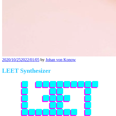
Posted
2020/10/25
2022/01/05
by
Johan von Konow
on
LEET Synthesizer