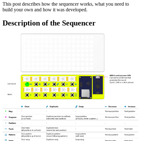
This post describes how the sequencer works, what you need to
build your own and how it was developed.
Description of the Sequencer