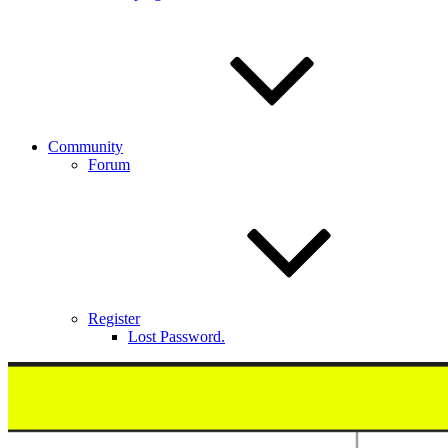
Community
Forum
Register
Lost Password.