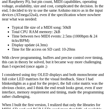
and Raspberry Pi), but pin count, MIDI capabilities, operating
voltage, availability, size and cost, complicated the decision. In the
end, I decided to try to use the same Arduino micro as in the input
devices (ATmega32u4), even if the specification where nowhere
near what was needed:
Typical file size of a MIDI song: 50kB
Total CPU RAM memory: 2kB
Time between two MIDI events: 2.5ms (1000bpm & 24
ticks/BPM)
Display update (4.3ms)
Time for file access on SD card: 10-20ms
With clever programming, buffers and precise control over timing,
this can in theory be solved, but it became way more challenging
than I expected (once again ;)
I considered using tiny OLED displays and both monochrome and
full color LED matrixes for the visual feedback. Since I had
blinkenlights as a goal for the project, the full color matrix was the
obvious choice, and I think the end result looks great, even if user
interface, memory requirement and timing, made the programming
rather challenging.
When I built the first version, I realized that only the libraries for