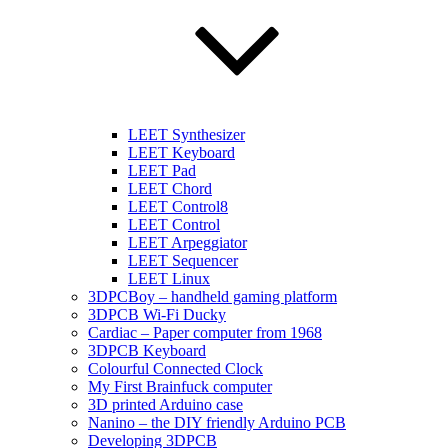
LEET Synthesizer
LEET Keyboard
LEET Pad
LEET Chord
LEET Control8
LEET Control
LEET Arpeggiator
LEET Sequencer
LEET Linux
3DPCBoy – handheld gaming platform
3DPCB Wi-Fi Ducky
Cardiac – Paper computer from 1968
3DPCB Keyboard
Colourful Connected Clock
My First Brainfuck computer
3D printed Arduino case
Nanino – the DIY friendly Arduino PCB
Developing 3DPCB