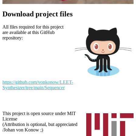
Download project files
All files required for this project
are available at this GitHub
repository:
https://github.com/vonkonow/LEET-
Synthesizer/tree/main/Sequencer
This project is open source under MIT
License
(Attribution is optional, but appreciated
/Johan von Konow ;)