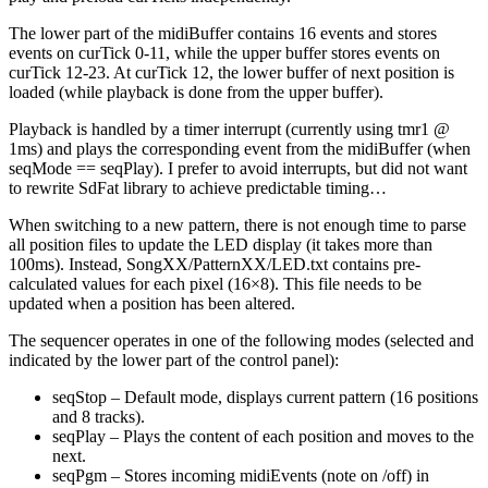
The lower part of the midiBuffer contains 16 events and stores
events on curTick 0-11, while the upper buffer stores events on
curTick 12-23. At curTick 12, the lower buffer of next position is
loaded (while playback is done from the upper buffer).
Playback is handled by a timer interrupt (currently using tmr1 @
1ms) and plays the corresponding event from the midiBuffer (when
seqMode == seqPlay). I prefer to avoid interrupts, but did not want
to rewrite SdFat library to achieve predictable timing…
When switching to a new pattern, there is not enough time to parse
all position files to update the LED display (it takes more than
100ms). Instead, SongXX/PatternXX/LED.txt contains pre-
calculated values for each pixel (16×8). This file needs to be
updated when a position has been altered.
The sequencer operates in one of the following modes (selected and
indicated by the lower part of the control panel):
seqStop – Default mode, displays current pattern (16 positions
and 8 tracks).
seqPlay – Plays the content of each position and moves to the
next.
seqPgm – Stores incoming midiEvents (note on /off) in