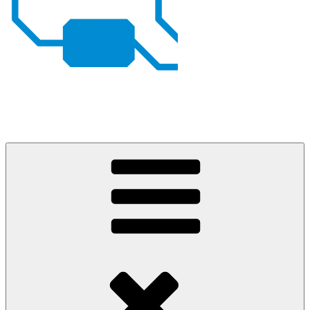
Johan von Konow
– my projects