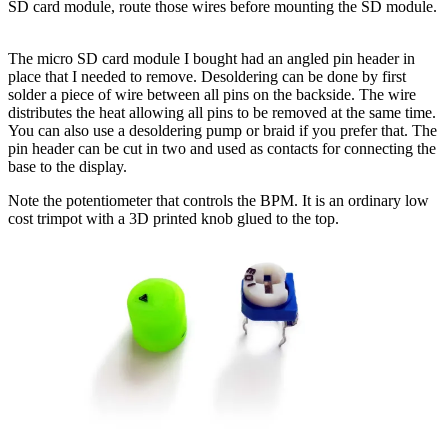
SD card module, route those wires before mounting the SD module.
The micro SD card module I bought had an angled pin header in
place that I needed to remove. Desoldering can be done by first
solder a piece of wire between all pins on the backside. The wire
distributes the heat allowing all pins to be removed at the same time.
You can also use a desoldering pump or braid if you prefer that. The
pin header can be cut in two and used as contacts for connecting the
base to the display.
Note the potentiometer that controls the BPM. It is an ordinary low
cost trimpot with a 3D printed knob glued to the top.