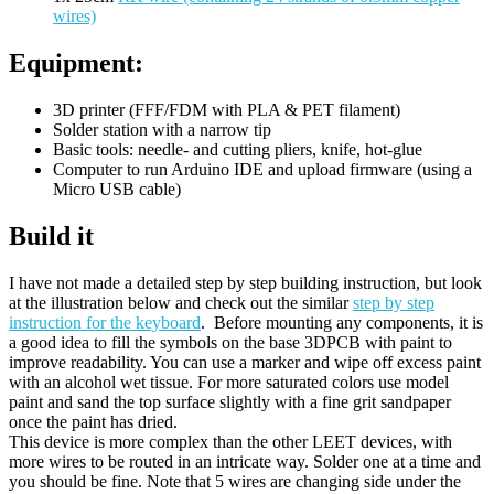
wires)
Equipment:
3D printer (FFF/FDM with PLA & PET filament)
Solder station with a narrow tip
Basic tools: needle- and cutting pliers, knife, hot-glue
Computer to run Arduino IDE and upload firmware (using a
Micro USB cable)
Build it
I have not made a detailed step by step building instruction, but look
at the illustration below and check out the similar
step by step
instruction for the keyboard
. Before mounting any components, it is
a good idea to fill the symbols on the base 3DPCB with paint to
improve readability. You can use a marker and wipe off excess paint
with an alcohol wet tissue. For more saturated colors use model
paint and sand the top surface slightly with a fine grit sandpaper
once the paint has dried.
This device is more complex than the other LEET devices, with
more wires to be routed in an intricate way. Solder one at a time and
you should be fine. Note that 5 wires are changing side under the