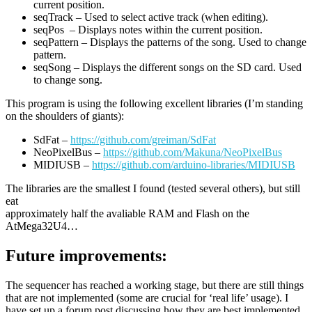
current position.
seqTrack – Used to select active track (when editing).
seqPos – Displays notes within the current position.
seqPattern – Displays the patterns of the song. Used to change
pattern.
seqSong – Displays the different songs on the SD card. Used
to change song.
This program is using the following excellent libraries (I’m standing
on the shoulders of giants):
SdFat –
https://github.com/greiman/SdFat
NeoPixelBus –
https://github.com/Makuna/NeoPixelBus
MIDIUSB –
https://github.com/arduino-libraries/MIDIUSB
The libraries are the smallest I found (tested several others), but still
eat
approximately half the avaliable RAM and Flash on the
AtMega32U4…
Future improvements:
The sequencer has reached a working stage, but there are still things
that are not implemented (some are crucial for ‘real life’ usage). I
have set up a forum post discussing how they are best implemented.