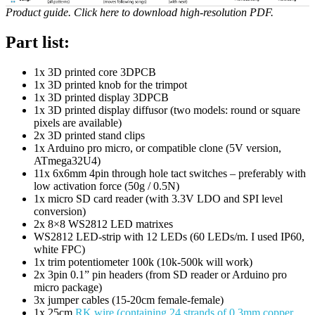
Product guide. Click here to download high-resolution PDF.
Part list:
1x 3D printed core 3DPCB
1x 3D printed knob for the trimpot
1x 3D printed display 3DPCB
1x 3D printed display diffusor (two models: round or square
pixels are available)
2x 3D printed stand clips
1x Arduino pro micro, or compatible clone (5V version,
ATmega32U4)
11x 6x6mm 4pin through hole tact switches – preferably with
low activation force (50g / 0.5N)
1x micro SD card reader (with 3.3V LDO and SPI level
conversion)
2x 8×8 WS2812 LED matrixes
WS2812 LED-strip with 12 LEDs (60 LEDs/m. I used IP60,
white FPC)
1x trim potentiometer 100k (10k-500k will work)
2x 3pin 0.1” pin headers (from SD reader or Arduino pro
micro package)
3x jumper cables (15-20cm female-female)
1x 25cm
RK wire (containing 24 strands of 0.3mm copper