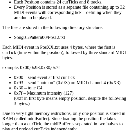
Each Position contains 24 curTicks and 8 tracks.
Every Position is stored as a separate file containing up to 32
MIDI events with corresponding tick – defining when they
are due to be played.
The files are stored in the following directory structure:
Song01/Pattern00/Pos12.txt
Each MIDI event in PosXX.txt uses 4 bytes, where the first is
curTick (time within the position), followed by three standard MIDI
bytes.
example: 0x00,0x93,0x30,0x7f
0x00 – send event at first curTick
0x93 – send “note on” (0x9X) on MIDI channel 4 (0xX3)
0x30 – tone C4
0x7f – Maximum intensity (127)
(0xff in first byte means empty position, despite the following
3 bytes.)
Due to very tight memory restrictions, only one position is stored in
RAM (called midiBuffer). Since loading the position file takes
longer than a curTick, the midiBuffer is separated in two halves to
play and preload curTicks independently.