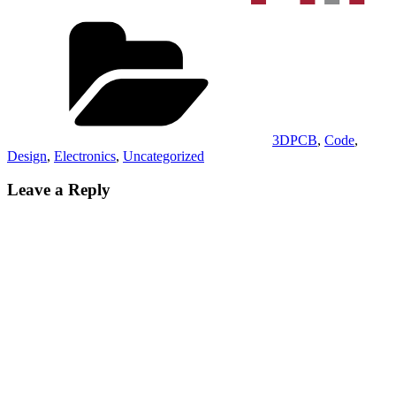
Categories
3DPCB
,
Code
,
Design
,
Electronics
,
Uncategorized
Leave a Reply