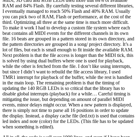
MIDI, SD card and RGB LEDs used more that 84% of available
RAM and 84% Flash. By carefully testing several different libraries,
I eventually managed to reach 50% Flash and 40% RAM. Usually
you can pick two of RAM, Flash or performance, at the cost of the
third. Optimizing all three at the same time is much more difficult.
To make it work I had to develop a custom file system where each
beat contains all MIDI events for the different channels in its own
file. 16 beats are grouped in a pattern stored in its own directory, and
the pattern directories are grouped in a song/ project directory. It’s a
lot of files, but each is small enough to fit inside the available RAM.
Next problem is that the file access is longer than the MIDI tick, this
is solved by using dual buffers where one is used for playback,
while the other is fetched from the file. I don’t like using interrupts,
but since I didn’t want to rebuild the file access library, I used
TMR1 interrupt for playback of the buffer, while the rest is handled
in the main loop. The remaining problem is that the timing of
updating the 140 RGB LEDs is so critical that the library has to
disable global interrupts (playback) for a while… Careful timing is
mitigating the issue, but depending on amount of parallel MIDI
events, minor delays might occur. When a new pattern is displayed,
there is simply not time to parse all 16 positions in order to update
the display. Instead, a display cache file (led.txt) is used that contains
led index and note (color) for the LEDs. (This file has to be updated
when something is edited).