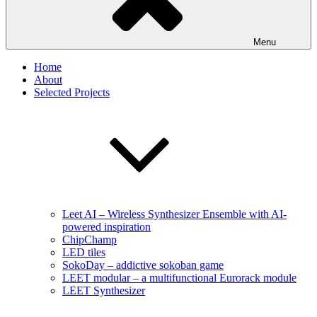
Menu
Home
About
Selected Projects
Leet AI – Wireless Synthesizer Ensemble with AI-
powered inspiration
ChipChamp
LED tiles
SokoDay – addictive sokoban game
LEET modular – a multifunctional Eurorack module
LEET Synthesizer