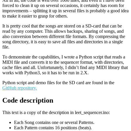
All in all, the code is well over 1000 lines, and even if I have been
forced to clean it up on several occasions, it certainly has room for
improvements – splitting it up in several files is probably a good idea
to make it easier to grasp for others.
It is pretty cool that the songs are stored on a SD-card that can be
read by any computer. This allows backups, sharing of songs, and
also conversion between different file formats. By compressing the
song directory, it is easy to save all files and directories in a single
file.
To demonstrate the capabilities, I wrote a Python script that reads a
MIDI file and converts it to the sequencer format, with directories,
cache files and all. Unfortunately, I didn’t find any MIDI library that
works with Python3, so it has to be run in 2.X.
Python script and demo files for the SD card are found in the
GitHub repository.
Code description
This text is a copy of the description in leet_sequencer.ino:
Each Song contains one or several Patterns.
Each Pattern contains 16 positions (beats).