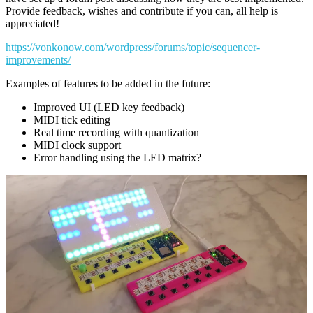
Provide feedback, wishes and contribute if you can, all help is
appreciated!
https://vonkonow.com/wordpress/forums/topic/sequencer-
improvements/
Examples of features to be added in the future:
Improved UI (LED key feedback)
MIDI tick editing
Real time recording with quantization
MIDI clock support
Error handling using the LED matrix?