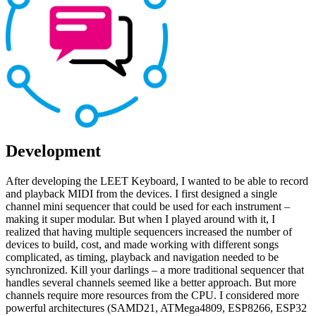
Development
After developing the LEET Keyboard, I wanted to be able to record
and playback MIDI from the devices. I first designed a single
channel mini sequencer that could be used for each instrument –
making it super modular. But when I played around with it, I
realized that having multiple sequencers increased the number of
devices to build, cost, and made working with different songs
complicated, as timing, playback and navigation needed to be
synchronized. Kill your darlings – a more traditional sequencer that
handles several channels seemed like a better approach. But more
channels require more resources from the CPU. I considered more
powerful architectures (SAMD21, ATMega4809, ESP8266, ESP32