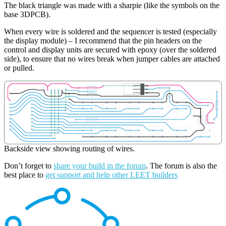
The black triangle was made with a sharpie (like the symbols on the
base 3DPCB).
When every wire is soldered and the sequencer is tested (especially
the display module) – I recommend that the pin headers on the
control and display units are secured with epoxy (over the soldered
side), to ensure that no wires break when jumper cables are attached
or pulled.
Backside view showing routing of wires.
Don’t forget to
share your build in the forum
. The forum is also the
best place to
get support and help other LEET builders