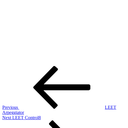
Post
Previous
Post
navigation
Previous
LEET
Arpeggiator
Next
Next
LEET Control8
Post