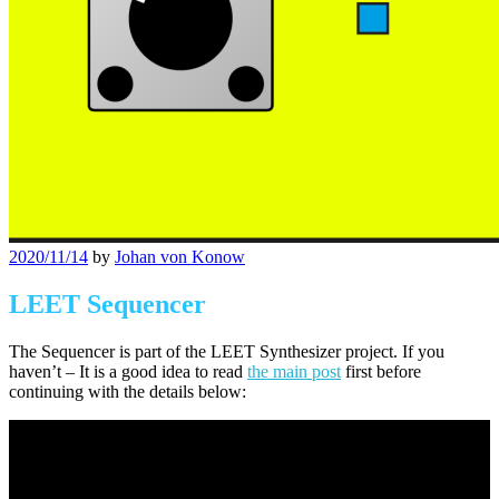
Posted
2020/11/14
by
Johan von Konow
on
LEET Sequencer
The Sequencer is part of the LEET Synthesizer project. If you
haven’t – It is a good idea to read
the main post
first before
continuing with the details below: