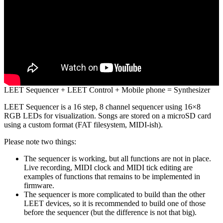
LEET Sequencer + LEET Control + Mobile phone = Synthesizer
LEET Sequencer is a 16 step, 8 channel sequencer using 16×8
RGB LEDs for visualization. Songs are stored on a microSD card
using a custom format (FAT filesystem, MIDI-ish).
Please note two things:
The sequencer is working, but all functions are not in place.
Live recording, MIDI clock and MIDI tick editing are
examples of functions that remains to be implemented in
firmware.
The sequencer is more complicated to build than the other
LEET devices, so it is recommended to build one of those
before the sequencer (but the difference is not that big).