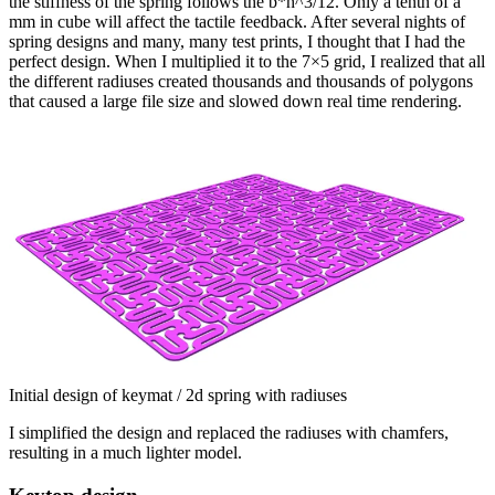
the stiffness of the spring follows the b*h^3/12. Only a tenth of a
mm in cube will affect the tactile feedback. After several nights of
spring designs and many, many test prints, I thought that I had the
perfect design. When I multiplied it to the 7×5 grid, I realized that all
the different radiuses created thousands and thousands of polygons
that caused a large file size and slowed down real time rendering.
Initial design of keymat / 2d spring with radiuses
I simplified the design and replaced the radiuses with chamfers,
resulting in a much lighter model.