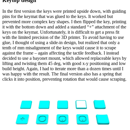
Keytop design
In the first version the keys were printed upside down, with guiding
pins for the keymat that was glued to the keys. It worked but
prevented more complex key shapes. I then flipped the key, printing
it with the bottom down and added a standard “+” attachment of the
keys on the keymat. Unfortunately, it is difficult to get a press fit
with the limited precision of the 3D printer. To avoid having to use
glue, I thought of using a slide-in design, but realized that only a
tenth of mm misalignment of the keys would cause it to scrape
against the frame – again affecting the tactile feedback. I instead
decided to use a bayonet mount, which allowed replaceable keys by
lifting and twisting them 45 deg, with good x-y positioning and low
build height. Again, I had to iterate more than a dozen times until I
was happy with the result. The final version also has a spring that
clicks it into position, preventing rotation that would cause scraping.