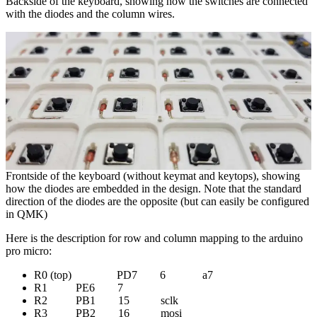
Backside of the keyboard, showing how the switches are connected
with the diodes and the column wires.
Frontside of the keyboard (without keymat and keytops), showing
how the diodes are embedded in the design. Note that the standard
direction of the diodes are the opposite (but can easily be configured
in QMK)
Here is the description for row and column mapping to the arduino
pro micro:
R0 (top) PD7 6 a7
R1 PE6 7
R2 PB1 15 sclk
R3 PB2 16 mosi