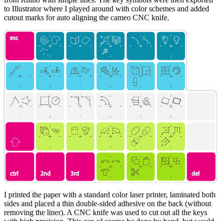
to Illustrator where I played around with color schemes and added
cutout marks for auto aligning the cameo CNC knife.
I printed the paper with a standard color laser printer, laminated both
sides and placed a thin double-sided adhesive on the back (without
removing the liner). A CNC knife was used to cut out all the keys