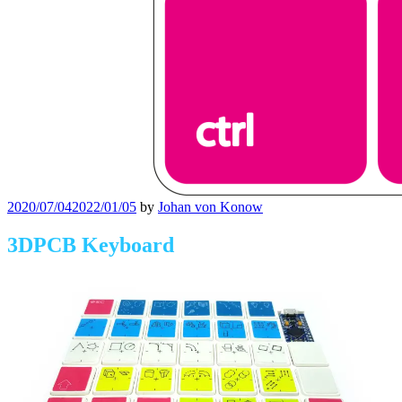
Posted
2020/07/04
2022/01/05
by
Johan von Konow
on
3DPCB Keyboard