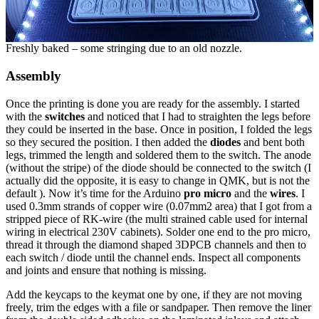
Freshly baked – some stringing due to an old nozzle.
Assembly
Once the printing is done you are ready for the assembly. I started
with the
switches
and noticed that I had to straighten the legs before
they could be inserted in the base. Once in position, I folded the legs
so they secured the position. I then added the
diodes
and bent both
legs, trimmed the length and soldered them to the switch. The anode
(without the stripe) of the diode should be connected to the switch (I
actually did the opposite, it is easy to change in QMK, but is not the
default ). Now it’s time for the Arduino
pro micro
and the
wires
. I
used 0.3mm strands of copper wire (0.07mm2 area) that I got from a
stripped piece of RK-wire (the multi strained cable used for internal
wiring in electrical 230V cabinets). Solder one end to the pro micro,
thread it through the diamond shaped 3DPCB channels and then to
each switch / diode until the channel ends. Inspect all components
and joints and ensure that nothing is missing.
Add the keycaps to the keymat one by one, if they are not moving
freely, trim the edges with a file or sandpaper. Then remove the liner