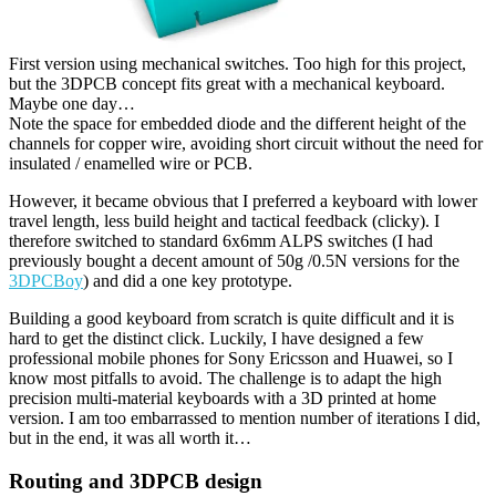
First version using mechanical switches. Too high for this project,
but the 3DPCB concept fits great with a mechanical keyboard.
Maybe one day…
Note the space for embedded diode and the different height of the
channels for copper wire, avoiding short circuit without the need for
insulated / enamelled wire or PCB.
However, it became obvious that I preferred a keyboard with lower
travel length, less build height and tactical feedback (clicky). I
therefore switched to standard 6x6mm ALPS switches (I had
previously bought a decent amount of 50g /0.5N versions for the
3DPCBoy
) and did a one key prototype.
Building a good keyboard from scratch is quite difficult and it is
hard to get the distinct click. Luckily, I have designed a few
professional mobile phones for Sony Ericsson and Huawei, so I
know most pitfalls to avoid. The challenge is to adapt the high
precision multi-material keyboards with a 3D printed at home
version. I am too embarrassed to mention number of iterations I did,
but in the end, it was all worth it…
Routing and 3DPCB design