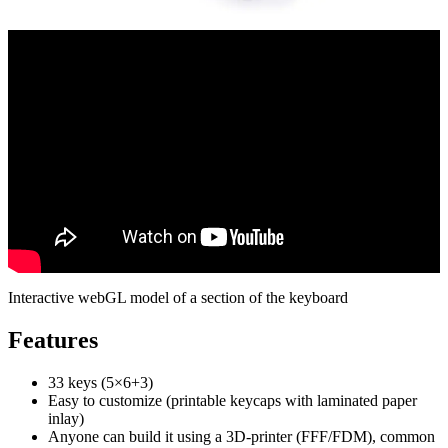
Interactive webGL model of a section of the keyboard
Features
33 keys (5×6+3)
Easy to customize (printable keycaps with laminated paper
inlay)
Anyone can build it using a 3D-printer (FFF/FDM), common