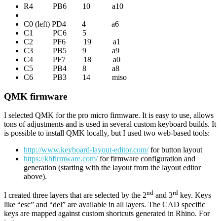
R4 PB6 10 a10
C0 (left) PD4 4 a6
C1 PC6 5
C2 PF6 19 a1
C3 PB5 9 a9
C4 PF7 18 a0
C5 PB4 8 a8
C6 PB3 14 miso
QMK firmware
I selected QMK for the pro micro firmware. It is easy to use, allows
tons of adjustments and is used in several custom keyboard builds. It
is possible to install QMK locally, but I used two web-based tools:
http://www.keyboard-layout-editor.com/
for button layout
https://kbfirmware.com/
for firmware configuration and
generation (starting with the layout from the layout editor
above).
nd
rd
I created three layers that are selected by the 2
and 3
key. Keys
like “esc” and “del” are available in all layers. The CAD specific
keys are mapped against custom shortcuts generated in Rhino. For