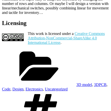
number of rows and columns. Or maybe I will design a version with
linear/mechanical switches, possibly combining linear for movement
and tactile for inventory…
Licensing
This work is licensed under a
Creative Commons
Attribution-NonCommercial-ShareAlike 4.0
International License
.
Categories
3D model
,
3DPCB
,
Code
,
Design
,
Electronics
,
Uncategorized
Tags