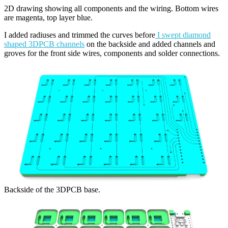
2D drawing showing all components and the wiring. Bottom wires
are magenta, top layer blue.
I added radiuses and trimmed the curves before
I swept diamond
shaped 3DPCB channels
on the backside and added channels and
groves for the front side wires, components and solder connections.
Backside of the 3DPCB base.