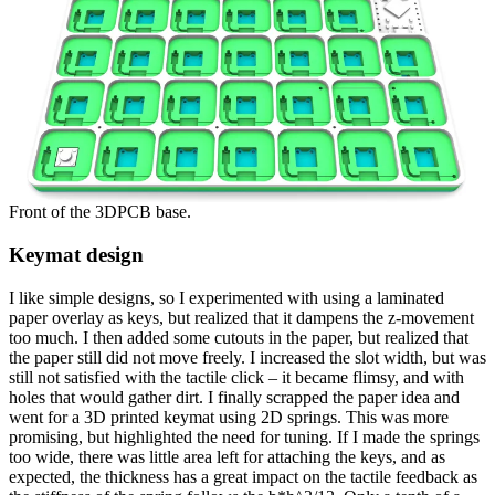
Front of the 3DPCB base.
Keymat design
I like simple designs, so I experimented with using a laminated
paper overlay as keys, but realized that it dampens the z-movement
too much. I then added some cutouts in the paper, but realized that
the paper still did not move freely. I increased the slot width, but was
still not satisfied with the tactile click – it became flimsy, and with
holes that would gather dirt. I finally scrapped the paper idea and
went for a 3D printed keymat using 2D springs. This was more
promising, but highlighted the need for tuning. If I made the springs
too wide, there was little area left for attaching the keys, and as
expected, the thickness has a great impact on the tactile feedback as