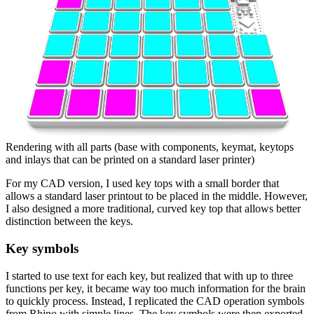
Rendering with all parts (base with components, keymat, keytops
and inlays that can be printed on a standard laser printer)
For my CAD version, I used key tops with a small border that
allows a standard laser printout to be placed in the middle. However,
I also designed a more traditional, curved key top that allows better
distinction between the keys.
Key symbols
I started to use text for each key, but realized that with up to three
functions per key, it became way too much information for the brain
to quickly process. Instead, I replicated the CAD operation symbols
from Rhino with simple lines. The key symbols were then exported