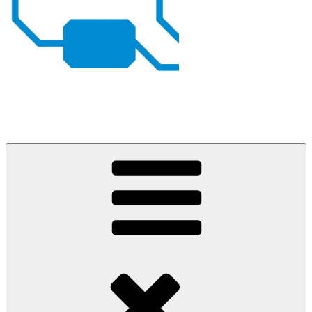
Johan von Konow
– my projects