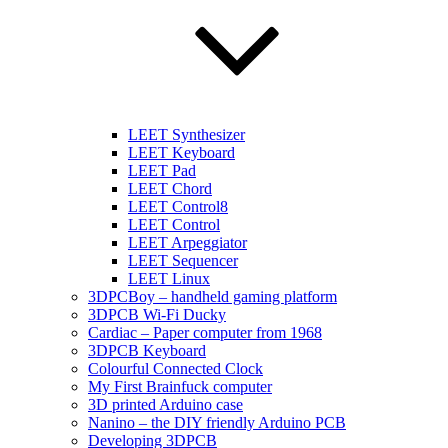
LEET Synthesizer
LEET Keyboard
LEET Pad
LEET Chord
LEET Control8
LEET Control
LEET Arpeggiator
LEET Sequencer
LEET Linux
3DPCBoy – handheld gaming platform
3DPCB Wi-Fi Ducky
Cardiac – Paper computer from 1968
3DPCB Keyboard
Colourful Connected Clock
My First Brainfuck computer
3D printed Arduino case
Nanino – the DIY friendly Arduino PCB
Developing 3DPCB