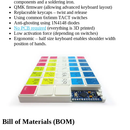
components and a soldering iron.
QMK firmware (allowing advanced keyboard layout)
Replaceable keycaps – twist and release
Using common 6x6mm TACT switches
Anti-ghosting using 1N4148 diodes
No PCB required
(everything is 3D printed)
Low activation force (depending on switches)
Ergonomic – half size keyboard enables shoulder width
position of hands.
Bill of Materials (BOM)