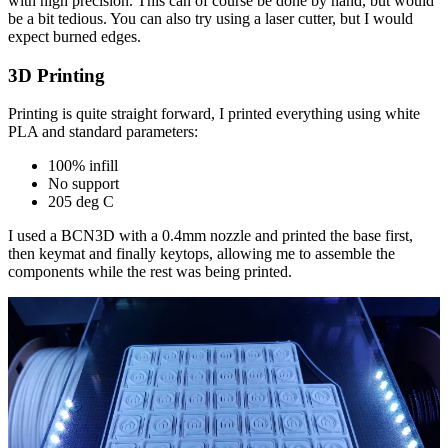
with high precision. This can of course be done by hand, but would
be a bit tedious. You can also try using a laser cutter, but I would
expect burned edges.
3D Printing
Printing is quite straight forward, I printed everything using white
PLA and standard parameters:
100% infill
No support
205 deg C
I used a BCN3D with a 0.4mm nozzle and printed the base first,
then keymat and finally keytops, allowing me to assemble the
components while the rest was being printed.