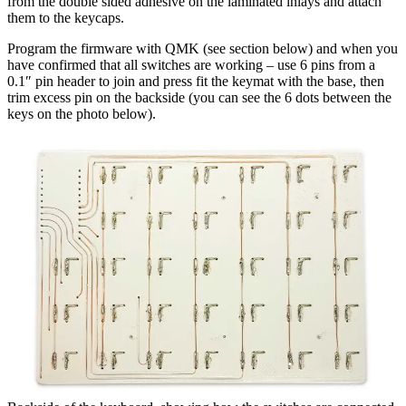
from the double sided adhesive on the laminated inlays and attach
them to the keycaps.
Program the firmware with QMK (see section below) and when you
have confirmed that all switches are working – use 6 pins from a
0.1″ pin header to join and press fit the keymat with the base, then
trim excess pin on the backside (you can see the 6 dots between the
keys on the photo below).