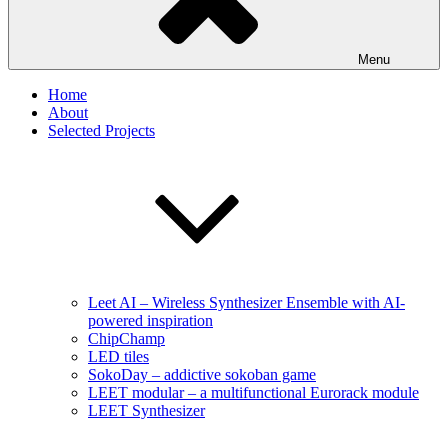
Menu
Home
About
Selected Projects
Leet AI – Wireless Synthesizer Ensemble with AI-
powered inspiration
ChipChamp
LED tiles
SokoDay – addictive sokoban game
LEET modular – a multifunctional Eurorack module
LEET Synthesizer