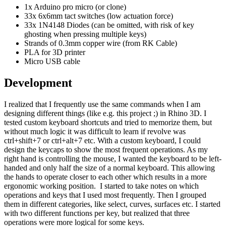
1x Arduino pro micro (or clone)
33x 6x6mm tact switches (low actuation force)
33x 1N4148 Diodes (can be omitted, with risk of key
ghosting when pressing multiple keys)
Strands of 0.3mm copper wire (from RK Cable)
PLA for 3D printer
Micro USB cable
Development
I realized that I frequently use the same commands when I am
designing different things (like e.g. this project ;) in Rhino 3D. I
tested custom keyboard shortcuts and tried to memorize them, but
without much logic it was difficult to learn if revolve was
ctrl+shift+7 or ctrl+alt+7 etc. With a custom keyboard, I could
design the keycaps to show the most frequent operations. As my
right hand is controlling the mouse, I wanted the keyboard to be left-
handed and only half the size of a normal keyboard. This allowing
the hands to operate closer to each other which results in a more
ergonomic working position. I started to take notes on which
operations and keys that I used most frequently. Then I grouped
them in different categories, like select, curves, surfaces etc. I started
with two different functions per key, but realized that three
operations were more logical for some keys.