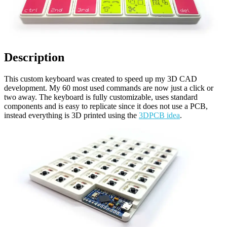
Description
This custom keyboard was created to speed up my 3D CAD
development. My 60 most used commands are now just a click or
two away. The keyboard is fully customizable, uses standard
components and is easy to replicate since it does not use a PCB,
instead everything is 3D printed using the
3DPCB idea
.