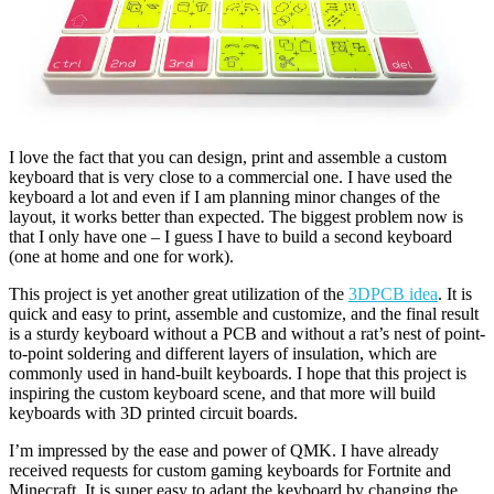
I love the fact that you can design, print and assemble a custom
keyboard that is very close to a commercial one. I have used the
keyboard a lot and even if I am planning minor changes of the
layout, it works better than expected. The biggest problem now is
that I only have one – I guess I have to build a second keyboard
(one at home and one for work).
This project is yet another great utilization of the
3DPCB idea
. It is
quick and easy to print, assemble and customize, and the final result
is a sturdy keyboard without a PCB and without a rat’s nest of point-
to-point soldering and different layers of insulation, which are
commonly used in hand-built keyboards. I hope that this project is
inspiring the custom keyboard scene, and that more will build
keyboards with 3D printed circuit boards.
I’m impressed by the ease and power of QMK. I have already
received requests for custom gaming keyboards for Fortnite and
Minecraft. It is super easy to adapt the keyboard by changing the