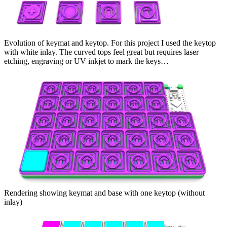
Evolution of keymat and keytop. For this project I used the keytop
with white inlay. The curved tops feel great but requires laser
etching, engraving or UV inkjet to mark the keys…
Rendering showing keymat and base with one keytop (without
inlay)