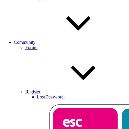
Community
Forum
Register
Lost Password.