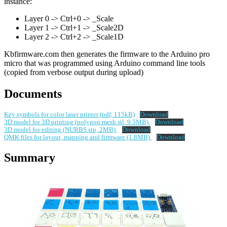
instance:
Layer 0 -> Ctrl+0 -> _Scale
Layer 1 -> Ctrl+1 -> _Scale2D
Layer 2 -> Ctrl+2 -> _Scale1D
Kbfirmware.com then generates the firmware to the Arduino pro
micro that was programmed using Arduino command line tools
(copied from verbose output during upload)
Documents
Key symbols for color laser printer (pdf, 115kB)
Download
3D model for 3D printing (polygon mesh stl, 9.5MB)
Download
3D model for editing (NURBS stp, 2MB)
Download
QMK files for layout, mapping and firmware (1.8MB)
Download
Summary