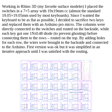
Working in Rhino 3D (my favorite surface modeler) I placed the
switches in a 7×5 array with 19x19mm cc (almost the standard
19.05×19.05mm used by most keyboards). Since I wanted the
keyboard to be as flat as possible, I decided to sacrifice two keys
and replaced them with an Arduino pro micro. The columns were
directly connected to the switches and routed on the backside, while
each key got one 1N4148 diode (to prevent ghosting) before
connecting them to the rows – routed on the top. By adding holes
for each row, the wires were brought to the backside and connected
to the Arduino. First version was ok but it was simplified in an
iterative approach until I was satisfied with the routing.