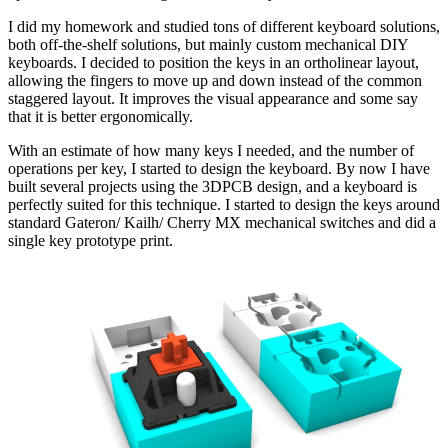
I did my homework and studied tons of different keyboard solutions,
both off-the-shelf solutions, but mainly custom mechanical DIY
keyboards. I decided to position the keys in an ortholinear layout,
allowing the fingers to move up and down instead of the common
staggered layout. It improves the visual appearance and some say
that it is better ergonomically.
With an estimate of how many keys I needed, and the number of
operations per key, I started to design the keyboard. By now I have
built several projects using the 3DPCB design, and a keyboard is
perfectly suited for this technique. I started to design the keys around
standard Gateron/ Kailh/ Cherry MX mechanical switches and did a
single key prototype print.