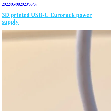
Posted
2022/05/08
2023/05/07
on
3D printed USB-C Eurorack power
supply