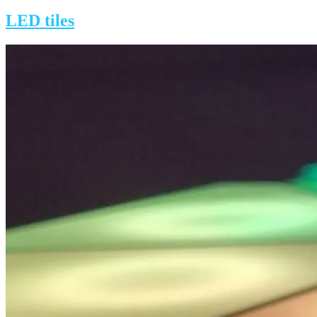
on
LED tiles