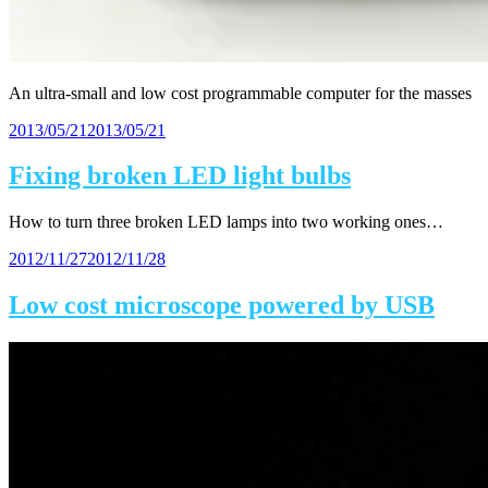
An ultra-small and low cost programmable computer for the masses
Posted
2013/05/21
2013/05/21
on
Fixing broken LED light bulbs
How to turn three broken LED lamps into two working ones…
Posted
2012/11/27
2012/11/28
on
Low cost microscope powered by USB