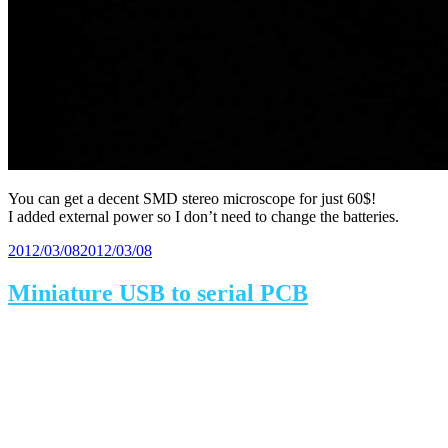
You can get a decent SMD stereo microscope for just 60$!
I added external power so I don’t need to change the batteries.
Posted
2012/03/08
2012/03/08
on
Miniature USB to serial PCB