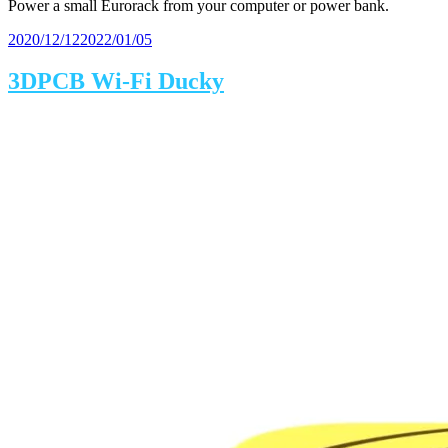
Power a small Eurorack from your computer or power bank.
Posted
2020/12/12
2022/01/05
on
3DPCB Wi-Fi Ducky