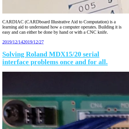
CARDIAC (CARDboard Illustrative Aid to Computation) is a
learning aid to understand how a computer operates. Building it is
easy and can either be done by hand or with a CNC knife.
Posted
2019/12/14
2019/12/27
on
Solving Roland MDX15/20 serial
interface problems once and for all.