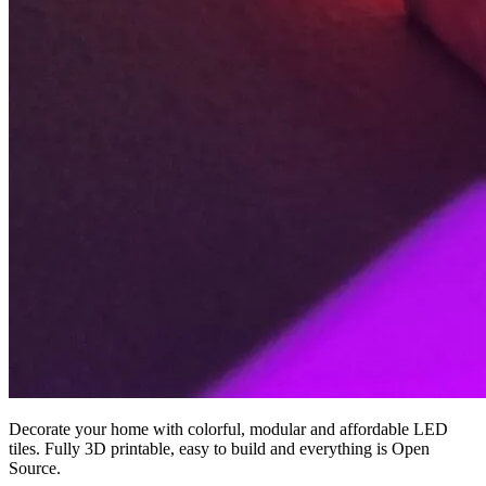
Decorate your home with colorful, modular and affordable LED
tiles. Fully 3D printable, easy to build and everything is Open
Source.