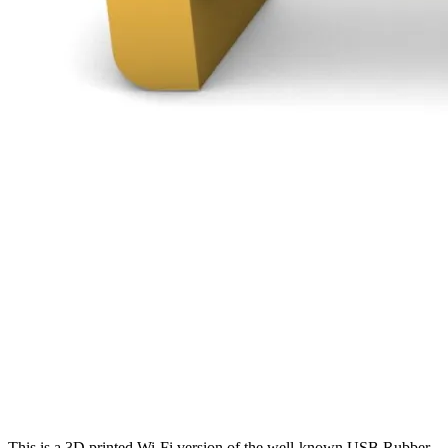
This is a 3D printed Wi-Fi version of the well-known USB Rubber