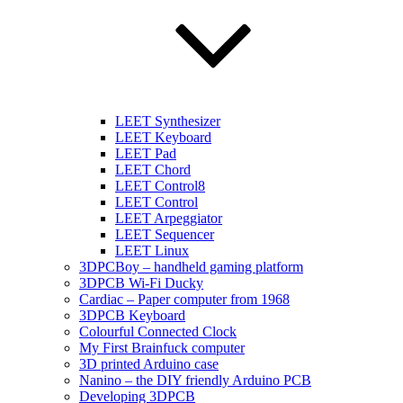
LEET Synthesizer
LEET Keyboard
LEET Pad
LEET Chord
LEET Control8
LEET Control
LEET Arpeggiator
LEET Sequencer
LEET Linux
3DPCBoy – handheld gaming platform
3DPCB Wi-Fi Ducky
Cardiac – Paper computer from 1968
3DPCB Keyboard
Colourful Connected Clock
My First Brainfuck computer
3D printed Arduino case
Nanino – the DIY friendly Arduino PCB
Developing 3DPCB