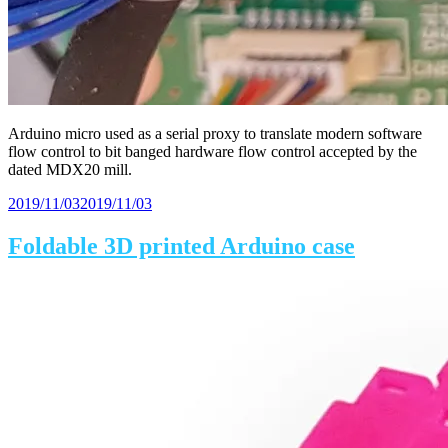
Arduino micro used as a serial proxy to translate modern software
flow control to bit banged hardware flow control accepted by the
dated MDX20 mill.
Posted
2019/11/03
2019/11/03
on
Foldable 3D printed Arduino case