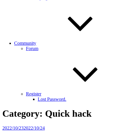
Community
Forum
Register
Lost Password.
Category:
Quick hack
Posted
2022/10/23
2022/10/24