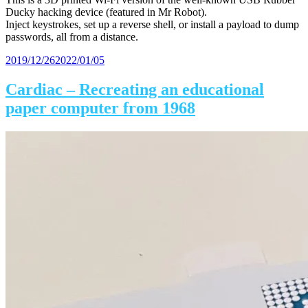
Ducky hacking device (featured in Mr Robot).
Inject keystrokes, set up a reverse shell, or install a payload to dump
passwords, all from a distance.
Posted
2019/12/26
2022/01/05
on
Cardiac – Recreating an educational
paper computer from 1968