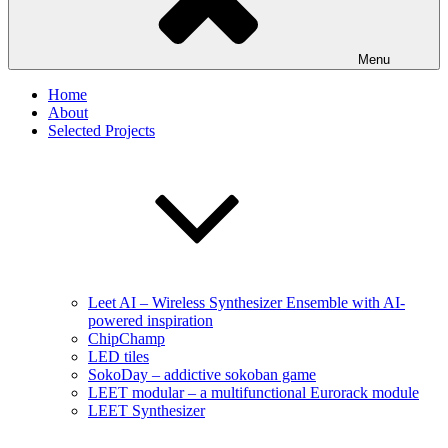
Menu
Home
About
Selected Projects
Leet AI – Wireless Synthesizer Ensemble with AI-
powered inspiration
ChipChamp
LED tiles
SokoDay – addictive sokoban game
LEET modular – a multifunctional Eurorack module
LEET Synthesizer