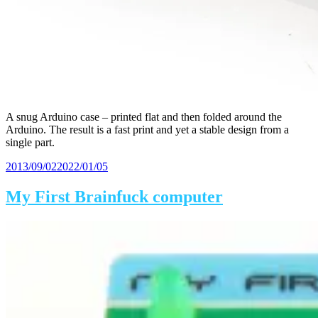
A snug Arduino case – printed flat and then folded around the
Arduino. The result is a fast print and yet a stable design from a
single part.
Posted
2013/09/02
2022/01/05
on
My First Brainfuck computer