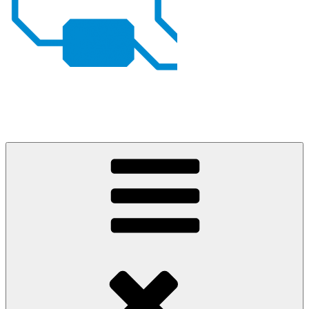
Johan von Konow
– my projects