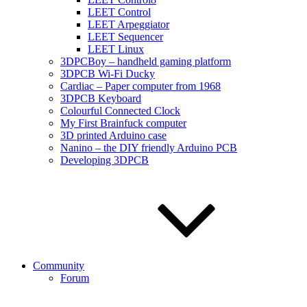
LEET Control
LEET Arpeggiator
LEET Sequencer
LEET Linux
3DPCBoy – handheld gaming platform
3DPCB Wi-Fi Ducky
Cardiac – Paper computer from 1968
3DPCB Keyboard
Colourful Connected Clock
My First Brainfuck computer
3D printed Arduino case
Nanino – the DIY friendly Arduino PCB
Developing 3DPCB
Community
Forum