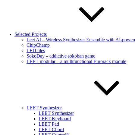
Selected Projects
Leet AI – Wireless Synthesizer Ensemble with AI-powere
ChipChamp
LED tiles
SokoDay – addictive sokoban game
LEET modular – a multifunctional Eurorack module
LEET Synthesizer
LEET Synthesizer
LEET Keyboard
LEET Pad
LEET Chord
LEET Control8