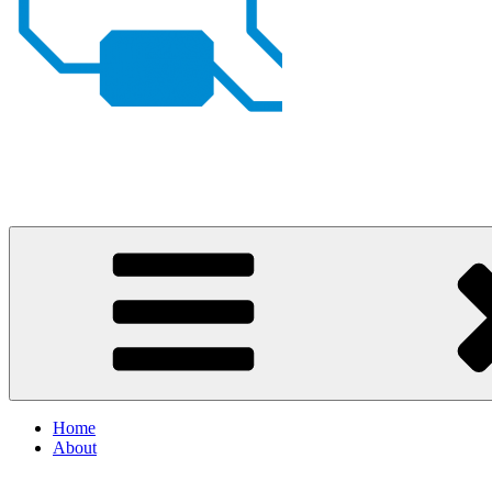
Johan von Konow
– my projects
Home
About