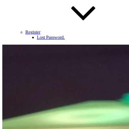
Register
Lost Password.