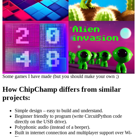
Some games I have made (but you should make your own ;)
How ChipChamp differs from similar
projects:
Simple design – easy to build and understand.
Beginner friendly to program (write CircuitPython code
directly on the USB drive).
Polyphonic audio (instead of a beeper).
Built in internet connection and multiplayer support over Wi-