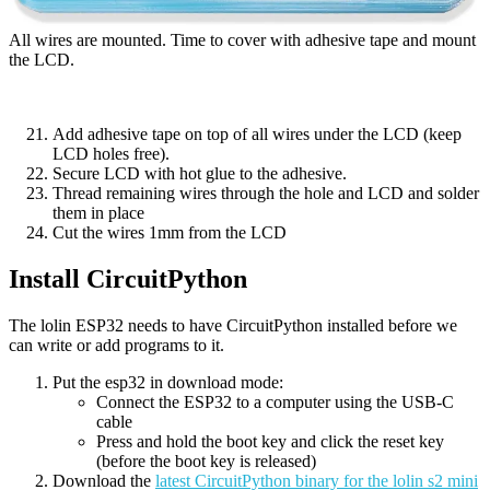
All wires are mounted. Time to cover with adhesive tape and mount
the LCD.
Add adhesive tape on top of all wires under the LCD (keep
LCD holes free).
Secure LCD with hot glue to the adhesive.
Thread remaining wires through the hole and LCD and solder
them in place
Cut the wires 1mm from the LCD
Install CircuitPython
The lolin ESP32 needs to have CircuitPython installed before we
can write or add programs to it.
Put the esp32 in download mode:
Connect the ESP32 to a computer using the USB-C
cable
Press and hold the boot key and click the reset key
(before the boot key is released)
Download the
latest CircuitPython binary for the lolin s2 mini