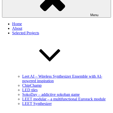
Menu
Home
About
Selected Projects
Leet AI – Wireless Synthesizer Ensemble with AI-
powered inspiration
ChipChamp
LED tiles
SokoDay – addictive sokoban game
LEET modular – a multifunctional Eurorack module
LEET Synthesizer