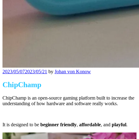
Posted
2023/05/07
2023/05/21
by
Johan von Konow
on
ChipChamp
ChipChamp is an open-source gaming platform built to increase the
understanding of how hardware and software really works.
It is designed to be
beginner friendly
,
affordable
, and
playful
.