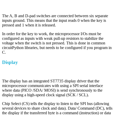
The A, B and D-pad switches are connected between six separate
inputs ground. This means that the input reads 0 when the key is
pressed and 1 when it is released.
In order for the key to work, the microprocessor I/Os must be
configured as inputs with weak pull-up resistors to stabilize the
voltage when the switch is not pressed. This is done in common
circuitPython libraries, but needs to be configured if you program in
C.
Display
The display has an integrated ST7735 display driver that the
microprocessor communicates with using a SPI serial interface
where data (PICO /SDA/ MOSI) is send synchronously to the
display using a high-speed clock signal (SCK / SCL).
Chip Select (CS) tells the display to listen to the SPI bus (allowing
several devices to share clock and data). Data/ Command (DC), tells
the display if the transferred byte is a command (instruction) or data