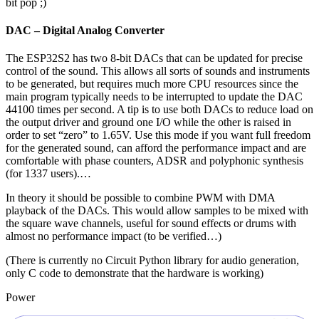
bit pop ;)
DAC – Digital Analog Converter
The ESP32S2 has two 8-bit DACs that can be updated for precise
control of the sound. This allows all sorts of sounds and instruments
to be generated, but requires much more CPU resources since the
main program typically needs to be interrupted to update the DAC
44100 times per second. A tip is to use both DACs to reduce load on
the output driver and ground one I/O while the other is raised in
order to set “zero” to 1.65V. Use this mode if you want full freedom
for the generated sound, can afford the performance impact and are
comfortable with phase counters, ADSR and polyphonic synthesis
(for 1337 users).…
In theory it should be possible to combine PWM with DMA
playback of the DACs. This would allow samples to be mixed with
the square wave channels, useful for sound effects or drums with
almost no performance impact (to be verified…)
(There is currently no Circuit Python library for audio generation,
only C code to demonstrate that the hardware is working)
Power