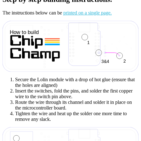
The instructions below can be
printed on a single page.
Secure the Lolin module with a drop of hot glue (ensure that
the holes are aligned)
Insert the switches, fold the pins, and solder the first copper
wire to the switch pin above.
Route the wire through its channel and solder it in place on
the microcontroller board.
Tighten the wire and heat up the solder one more time to
remove any slack.