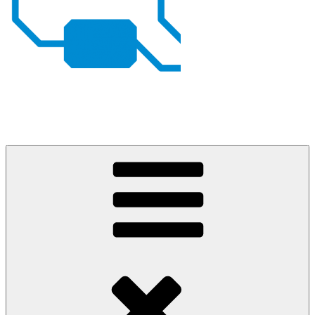
Johan von Konow
– my projects