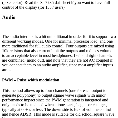
(pixel color). Read the ST7735 datasheet if you want to have full
control of the display (for 1337 users).
Audio
The audio interface is a bit untraditional in order for it to support two
different working modes. One for minimal processor load, and one
more traditional for full audio control. Four outputs are mixed using
10k resistors that also current limit the outputs and reduces volume
to an acceptable level in most headphones. Left and right channels
are combined (mono out), and note that they are not AC coupled if
you connect them to an audio amplifier, since most amplifier inputs
are…
PWM – Pulse width modulation
This method allows up to four channels (one for each output to
generate polyphony) to output square wave signals with minor
performance impact since the PWM generation is integrated and
only needs to be updated when a tone starts, begins or changes,
typically at 60Hz or less. The down side is lack of volume control
and hence ADSR. This mode is suitable for old school square wave