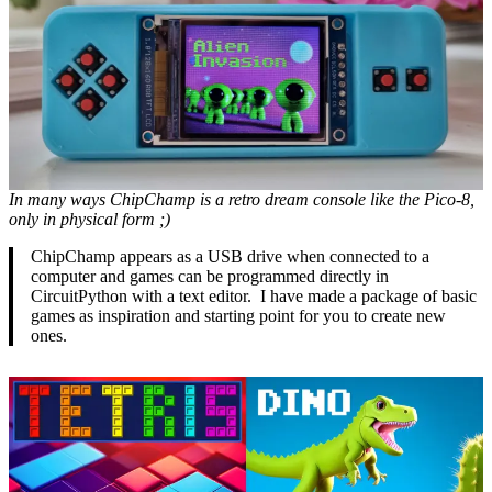
In many ways ChipChamp is a retro dream console like the Pico-8,
only in physical form ;)
ChipChamp appears as a USB drive when connected to a
computer and games can be programmed directly in
CircuitPython with a text editor. I have made a package of basic
games as inspiration and starting point for you to create new
ones.