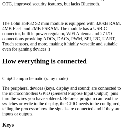
OTG, improved security features, but lacks Bluetooth.
The Lolin ESP32 S2 mini module is equipped with 320kB RAM,
4MB Flash and 2MB PSRAM. The module has a USB-C
connector, built in power regulator, WiFi Antenna and 27 I/O
connections providing ADCs, DACs, PWM, SPI, I2C, UART,
Touch sensors, and more, making it highly versatile and suitable
even for gaming devices ;)
How everything is connected
ChipChamp schematic (x-ray mode)
The peripheral devices (keys, display and sound) are connected to
the microcontrollers GPIO (General Purpose Input Output) pins
thru the wires you have soldered. Before a program can read the
switches or write to the display, the GPIO needs to be configured,
telling the processor how the signals are connected and if they are
inputs or outputs.
Keys