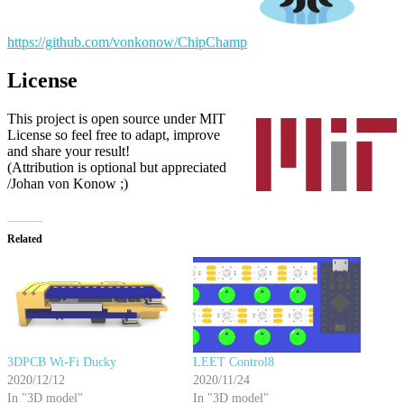
https://github.com/vonkonow/ChipChamp
License
This project is open source under MIT
License so feel free to adapt, improve
and share your result!
(Attribution is optional but appreciated
/Johan von Konow ;)
Related
3DPCB Wi-Fi Ducky
LEET Control8
2020/12/12
2020/11/24
In "3D model"
In "3D model"