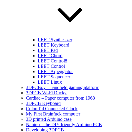
LEET Synthesizer
LEET Keyboard
LEET Pad
LEET Chord
LEET Control8
LEET Control
LEET Arpeggiator
LEET Sequencer
LEET Linux
3DPCBoy – handheld gaming platform
3DPCB Wi-Fi Ducky
Cardiac – Paper computer from 1968
3DPCB Keyboard
Colourful Connected Clock
My First Brainfuck computer
3D printed Arduino case
Nanino – the DIY friendly Arduino PCB
Developing 3DPCB