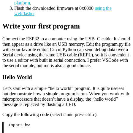
platform
.
Flash the downloaded firmware at 0x0000
using the
webflasher
.
Write your first program
Connect the ESP32 to a computer using the USB_C cable. It should
then appear as a drive like an USB memory. Edit the program.py file
with your favorite editor. CircuitPython can send debug data over a
Serial device using the same USB cable (REPL), so it is convenient
to use a editor with built in serial connection. I prefer VSCode with
the serial module, but mu is also a good choice.
Hello World
Let’s start with a simple “hello world” program. It is quite useless
but demonstrate how a simple program is run. When you work with
microprocessors that doesn’t have a display, the “hello world”
message is replaced by flashing a LED.
Copy the following code (select it and press ctrl-c).
import hw