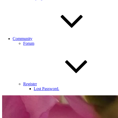
Community
Forum
Register
Lost Password.