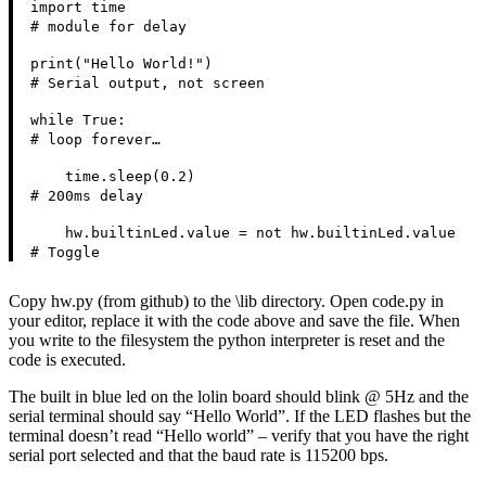
import time
# module for delay
print("Hello World!")
# Serial output, not screen
while True:
# loop forever…
time.sleep(0.2)
# 200ms delay
hw.builtinLed.value = not hw.builtinLed.value
# Toggle
Copy hw.py (from github) to the \lib directory. Open code.py in
your editor, replace it with the code above and save the file. When
you write to the filesystem the python interpreter is reset and the
code is executed.
The built in blue led on the lolin board should blink @ 5Hz and the
serial terminal should say “Hello World”. If the LED flashes but the
terminal doesn’t read “Hello world” – verify that you have the right
serial port selected and that the baud rate is 115200 bps.