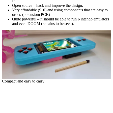
Fi.
Open source – hack and improve the design.
Very affordable ($10) and using components that are easy to
order. (no custom PCB)
Quite powerful – it should be able to run Nintendo emulators
and even DOOM (remains to be seen).
Compact and easy to carry