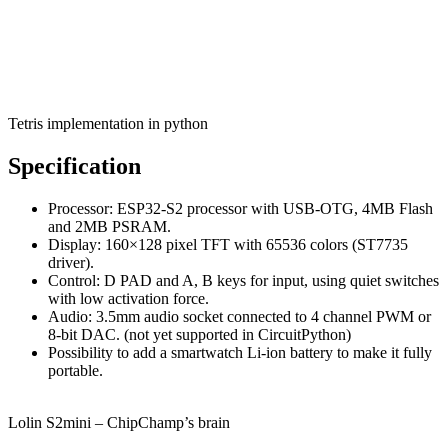
Tetris implementation in python
Specification
Processor: ESP32-S2 processor with USB-OTG, 4MB Flash
and 2MB PSRAM.
Display: 160×128 pixel TFT with 65536 colors (ST7735
driver).
Control: D PAD and A, B keys for input, using quiet switches
with low activation force.
Audio: 3.5mm audio socket connected to 4 channel PWM or
8-bit DAC. (not yet supported in CircuitPython)
Possibility to add a smartwatch Li-ion battery to make it fully
portable.
Lolin S2mini – ChipChamp’s brain