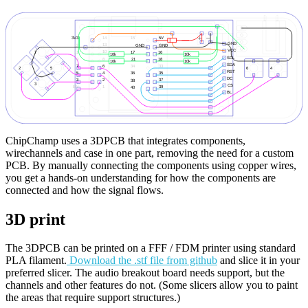
ChipChamp uses a 3DPCB that integrates components,
wirechannels and case in one part, removing the need for a custom
PCB. By manually connecting the components using copper wires,
you get a hands-on understanding for how the components are
connected and how the signal flows.
3D print
The 3DPCB can be printed on a FFF / FDM printer using standard
PLA filament.
Download the .stf file from github
and slice it in your
preferred slicer. The audio breakout board needs support, but the
channels and other features do not. (Some slicers allow you to paint
the areas that require support structures.)