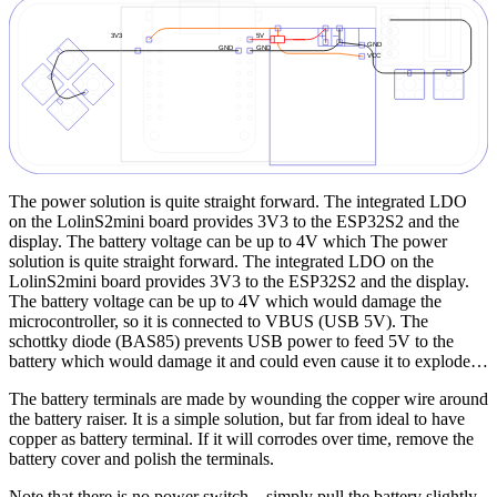
The power solution is quite straight forward. The integrated LDO
on the LolinS2mini board provides 3V3 to the ESP32S2 and the
display. The battery voltage can be up to 4V which The power
solution is quite straight forward. The integrated LDO on the
LolinS2mini board provides 3V3 to the ESP32S2 and the display.
The battery voltage can be up to 4V which would damage the
microcontroller, so it is connected to VBUS (USB 5V). The
schottky diode (BAS85) prevents USB power to feed 5V to the
battery which would damage it and could even cause it to explode…
The battery terminals are made by wounding the copper wire around
the battery raiser. It is a simple solution, but far from ideal to have
copper as battery terminal. If it will corrodes over time, remove the
battery cover and polish the terminals.
Note that there is no power switch – simply pull the battery slightly