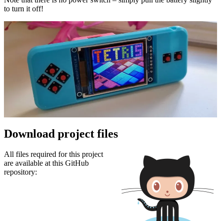
to turn it off!
Download project files
All files required for this project
are available at this GitHub
repository: