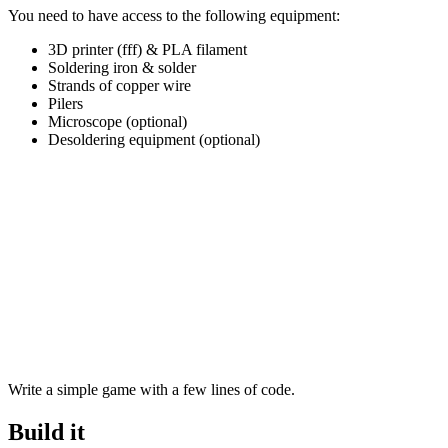
You need to have access to the following equipment:
3D printer (fff) & PLA filament
Soldering iron & solder
Strands of copper wire
Pilers
Microscope (optional)
Desoldering equipment (optional)
Write a simple game with a few lines of code.
Build it