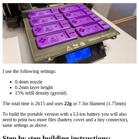
I use the following settings:
0.4mm nozzle
0.2mm layer height
15% infill density (gyroid)
The total time is 2h15 and uses
22g
or 7.3m filament (1.75mm)
To build the portable version with a LI-ion battery you will also
need to print two more files (battery cover and a tiny connector),
same settings as above.
Step by step building instructions: