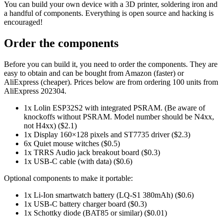
You can build your own device with a 3D printer, soldering iron and
a handful of components. Everything is open source and hacking is
encouraged!
Order the components
Before you can build it, you need to order the components. They are
easy to obtain and can be bought from Amazon (faster) or
AliExpress (cheaper). Prices below are from ordering 100 units from
AliExpress 202304.
1x Lolin ESP32S2 with integrated PSRAM. (Be aware of
knockoffs without PSRAM. Model number should be N4xx,
not H4xx) ($2.1)
1x Display 160×128 pixels and ST7735 driver ($2.3)
6x Quiet mouse witches ($0.5)
1x TRRS Audio jack breakout board ($0.3)
1x USB-C cable (with data) ($0.6)
Optional components to make it portable:
1x Li-Ion smartwatch battery (LQ-S1 380mAh) ($0.6)
1x USB-C battery charger board ($0.3)
1x Schottky diode (BAT85 or similar) ($0.01)