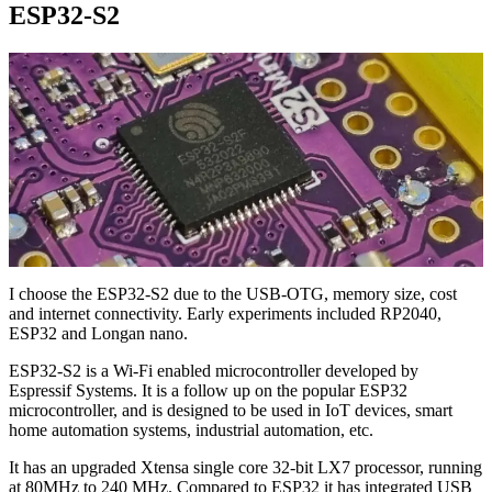
ESP32-S2
I choose the ESP32-S2 due to the USB-OTG, memory size, cost
and internet connectivity. Early experiments included RP2040,
ESP32 and Longan nano.
ESP32-S2 is a Wi-Fi enabled microcontroller developed by
Espressif Systems. It is a follow up on the popular ESP32
microcontroller, and is designed to be used in IoT devices, smart
home automation systems, industrial automation, etc.
It has an upgraded Xtensa single core 32-bit LX7 processor, running
at 80MHz to 240 MHz. Compared to ESP32 it has integrated USB