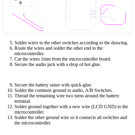
Solder wires to the other switches according to the drawing.
Route the wires and solder the other end to the
microcontroller.
Cut the wires 1mm from the microcontroller board.
Secure the audio jack with a drop of hot glue.
Secure the battery raiser with quick-glue.
Solder the common ground to audio, A/B Switches.
Thread the remaining wire two turns around the battery
terminal.
Solder ground together with a new wire (LCD GND) to the
microcontroller.
Solder the other ground wire so it connects all switches and
the microcontroller.