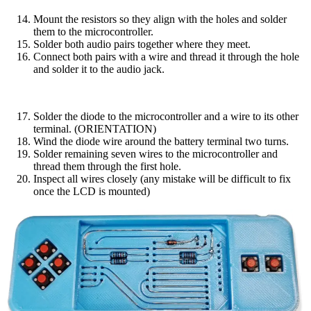
Mount the resistors so they align with the holes and solder
them to the microcontroller.
Solder both audio pairs together where they meet.
Connect both pairs with a wire and thread it through the hole
and solder it to the audio jack.
Solder the diode to the microcontroller and a wire to its other
terminal. (ORIENTATION)
Wind the diode wire around the battery terminal two turns.
Solder remaining seven wires to the microcontroller and
thread them through the first hole.
Inspect all wires closely (any mistake will be difficult to fix
once the LCD is mounted)