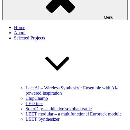
Menu
Home
About
Selected Projects
Leet AI – Wireless Synthesizer Ensemble with AI-
powered inspiration
ChipChamp
LED tiles
SokoDay – addictive sokoban game
LEET modular – a multifunctional Eurorack module
LEET Synthesizer