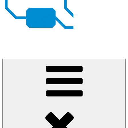
Johan von Konow
– my projects