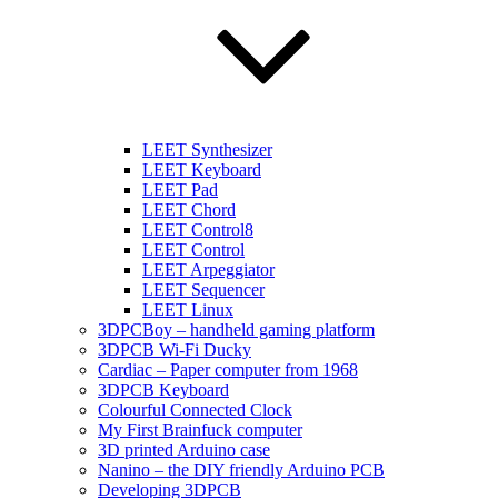
LEET Synthesizer
LEET Keyboard
LEET Pad
LEET Chord
LEET Control8
LEET Control
LEET Arpeggiator
LEET Sequencer
LEET Linux
3DPCBoy – handheld gaming platform
3DPCB Wi-Fi Ducky
Cardiac – Paper computer from 1968
3DPCB Keyboard
Colourful Connected Clock
My First Brainfuck computer
3D printed Arduino case
Nanino – the DIY friendly Arduino PCB
Developing 3DPCB