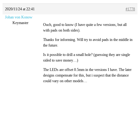
2020/11/24 at 22:41
#1778
Johan von Konow
Keymaster
Ouch, good to know (I have quite a few versions, but all
with pads on both sides).
Thanks for informing. Will try to avoid pads in the middle in
the future.
Is it possible to drill a small hole? (guessing they are single
sided to save money…)
The LEDs are offset 0.5mm in the versions I have. The later
designs compensate for this, but i suspect that the distance
could vary on other models…