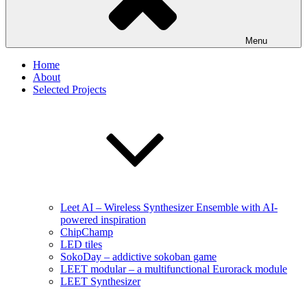
Menu
Home
About
Selected Projects
Leet AI – Wireless Synthesizer Ensemble with AI-
powered inspiration
ChipChamp
LED tiles
SokoDay – addictive sokoban game
LEET modular – a multifunctional Eurorack module
LEET Synthesizer