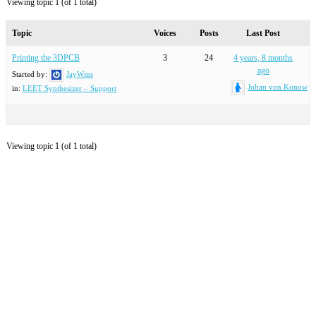
Viewing topic 1 (of 1 total)
Topic
Voices
Posts
Last Post
Printing the 3DPCB
3
24
4 years, 8 months
ago
Started by:
JayWms
Johan von Konow
in:
LEET Synthesizer – Support
Viewing topic 1 (of 1 total)