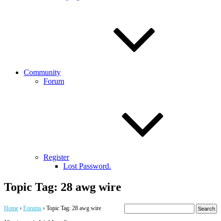
Community
Forum
Register
Lost Password.
Topic Tag: 28 awg wire
Home
›
Forums
›
Topic Tag: 28 awg wire