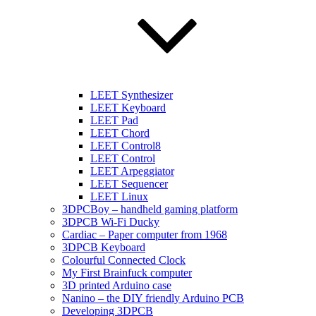
LEET Synthesizer
LEET Keyboard
LEET Pad
LEET Chord
LEET Control8
LEET Control
LEET Arpeggiator
LEET Sequencer
LEET Linux
3DPCBoy – handheld gaming platform
3DPCB Wi-Fi Ducky
Cardiac – Paper computer from 1968
3DPCB Keyboard
Colourful Connected Clock
My First Brainfuck computer
3D printed Arduino case
Nanino – the DIY friendly Arduino PCB
Developing 3DPCB