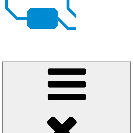
Johan von Konow
– my projects