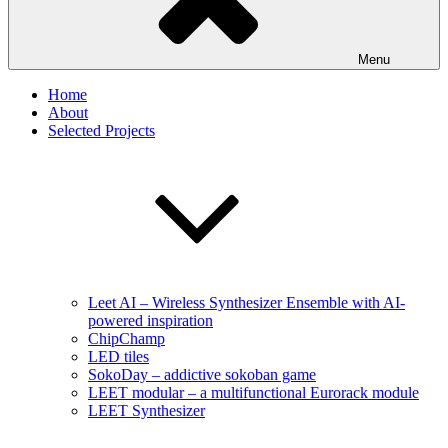
Menu
Home
About
Selected Projects
Leet AI – Wireless Synthesizer Ensemble with AI-
powered inspiration
ChipChamp
LED tiles
SokoDay – addictive sokoban game
LEET modular – a multifunctional Eurorack module
LEET Synthesizer