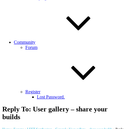
Community
Forum
Register
Lost Password.
Reply To: User gallery – share your
builds