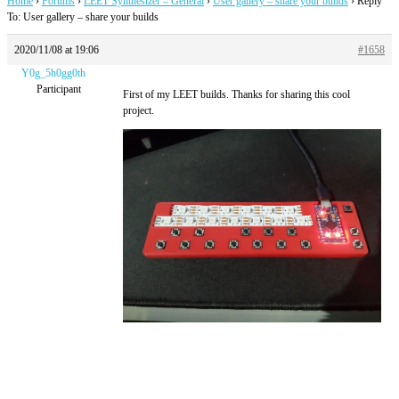
Home
›
Forums
›
LEET Synthesizer – General
›
User gallery – share your builds
›
Reply
To: User gallery – share your builds
2020/11/08 at 19:06
#1658
Y0g_5h0gg0th
Participant
First of my LEET builds. Thanks for sharing this cool
project.