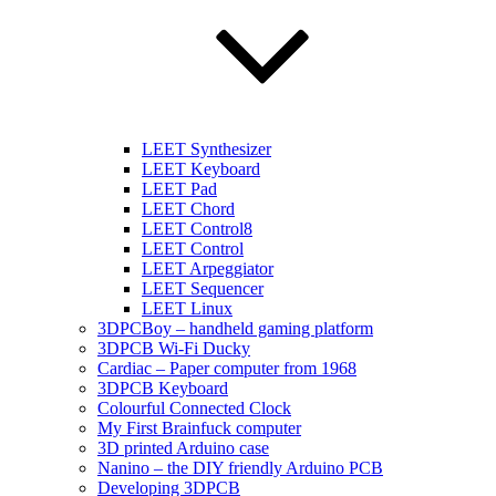
LEET Synthesizer
LEET Keyboard
LEET Pad
LEET Chord
LEET Control8
LEET Control
LEET Arpeggiator
LEET Sequencer
LEET Linux
3DPCBoy – handheld gaming platform
3DPCB Wi-Fi Ducky
Cardiac – Paper computer from 1968
3DPCB Keyboard
Colourful Connected Clock
My First Brainfuck computer
3D printed Arduino case
Nanino – the DIY friendly Arduino PCB
Developing 3DPCB