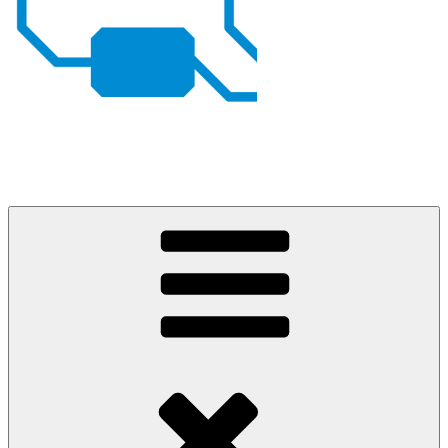
Johan von Konow
– my projects