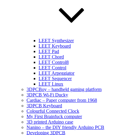
LEET Synthesizer
LEET Keyboard
LEET Pad
LEET Chord
LEET Control8
LEET Control
LEET Arpeggiator
LEET Sequencer
LEET Linux
3DPCBoy – handheld gaming platform
3DPCB Wi-Fi Ducky
Cardiac – Paper computer from 1968
3DPCB Keyboard
Colourful Connected Clock
My First Brainfuck computer
3D printed Arduino case
Nanino – the DIY friendly Arduino PCB
Developing 3DPCB