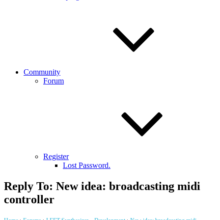
Community
Forum
Register
Lost Password.
Reply To: New idea: broadcasting midi
controller