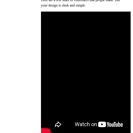
your design is sleek and simple.