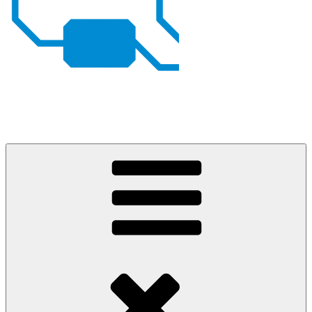
Johan von Konow
– my projects