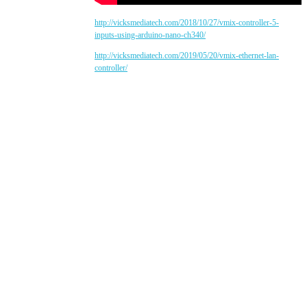
http://vicksmediatech.com/2018/10/27/vmix-controller-5-
inputs-using-arduino-nano-ch340/
http://vicksmediatech.com/2019/05/20/vmix-ethernet-lan-
controller/