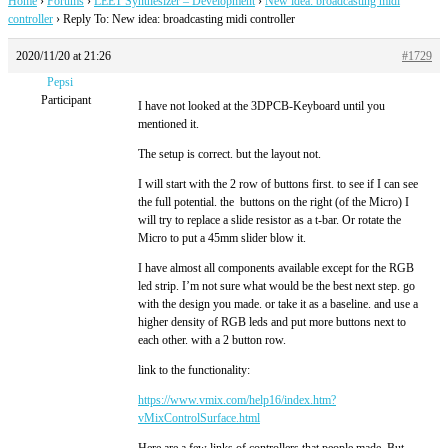
Home
›
Forums
›
LEET Synthesizer – Development
›
New idea: broadcasting midi
controller
›
Reply To: New idea: broadcasting midi controller
2020/11/20 at 21:26
#1729
Pepsi
Participant
I have not looked at the 3DPCB-Keyboard until you
mentioned it.
The setup is correct. but the layout not.
I will start with the 2 row of buttons first. to see if I can see
the full potential. the buttons on the right (of the Micro) I
will try to replace a slide resistor as a t-bar. Or rotate the
Micro to put a 45mm slider blow it.
I have almost all components available except for the RGB
led strip. I’m not sure what would be the best next step. go
with the design you made. or take it as a baseline. and use a
higher density of RGB leds and put more buttons next to
each other. with a 2 button row.
link to the functionality:
https://www.vmix.com/help16/index.htm?
vMixControlSurface.html
Here are a few links of controllers that people made. But