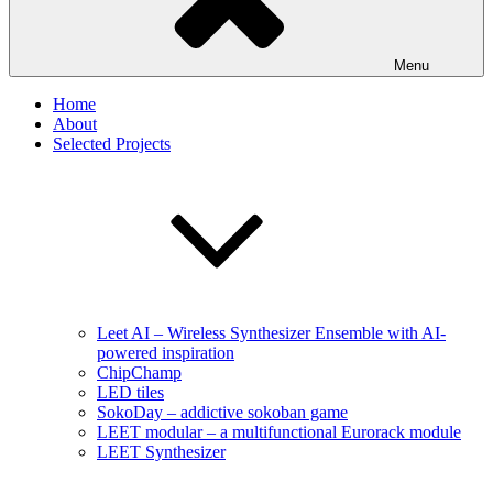
Menu
Home
About
Selected Projects
Leet AI – Wireless Synthesizer Ensemble with AI-
powered inspiration
ChipChamp
LED tiles
SokoDay – addictive sokoban game
LEET modular – a multifunctional Eurorack module
LEET Synthesizer