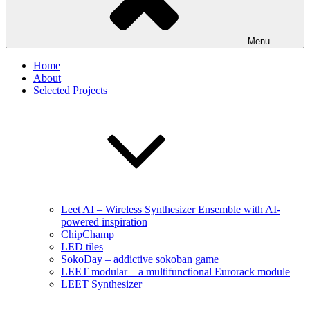
Menu
Home
About
Selected Projects
Leet AI – Wireless Synthesizer Ensemble with AI-
powered inspiration
ChipChamp
LED tiles
SokoDay – addictive sokoban game
LEET modular – a multifunctional Eurorack module
LEET Synthesizer