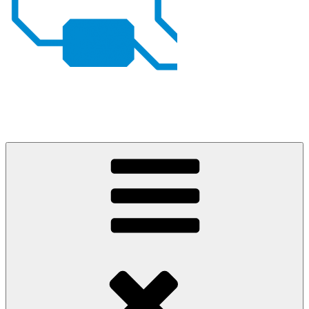
Johan von Konow
– my projects