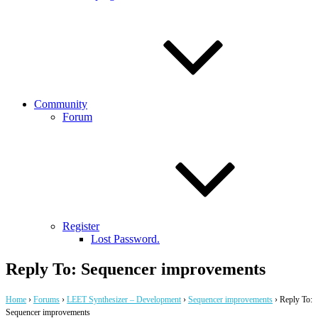
Community
Forum
Register
Lost Password.
Reply To: Sequencer improvements
Home
›
Forums
›
LEET Synthesizer – Development
›
Sequencer improvements
›
Reply To:
Sequencer improvements