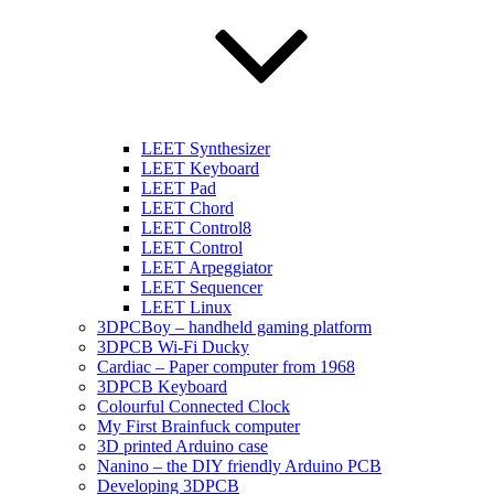
LEET Synthesizer
LEET Keyboard
LEET Pad
LEET Chord
LEET Control8
LEET Control
LEET Arpeggiator
LEET Sequencer
LEET Linux
3DPCBoy – handheld gaming platform
3DPCB Wi-Fi Ducky
Cardiac – Paper computer from 1968
3DPCB Keyboard
Colourful Connected Clock
My First Brainfuck computer
3D printed Arduino case
Nanino – the DIY friendly Arduino PCB
Developing 3DPCB