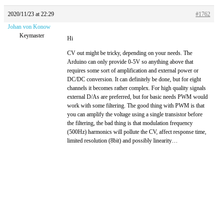
2020/11/23 at 22:29
#1762
Johan von Konow
Keymaster
Hi
CV out might be tricky, depending on your needs. The
Arduino can only provide 0-5V so anything above that
requires some sort of amplification and external power or
DC/DC conversion. It can definitely be done, but for eight
channels it becomes rather complex. For high quality signals
external D/As are preferred, but for basic needs PWM would
work with some filtering. The good thing with PWM is that
you can amplify the voltage using a single transistor before
the filtering, the bad thing is that modulation frequency
(500Hz) harmonics will pollute the CV, affect response time,
limited resolution (8bit) and possibly linearity…