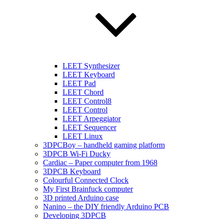
LEET Synthesizer
LEET Keyboard
LEET Pad
LEET Chord
LEET Control8
LEET Control
LEET Arpeggiator
LEET Sequencer
LEET Linux
3DPCBoy – handheld gaming platform
3DPCB Wi-Fi Ducky
Cardiac – Paper computer from 1968
3DPCB Keyboard
Colourful Connected Clock
My First Brainfuck computer
3D printed Arduino case
Nanino – the DIY friendly Arduino PCB
Developing 3DPCB