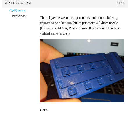
2020/11/30 at 22:26
#1797
CWStevens
Participant
The 1-layer between the top controls and bottom led strip
appears to be a hair too thin to print with a 0.4mm nozzle.
(Prusaslicer, MK3s, Pet-G thin-wall detection off and on
yielded same results.)
Chris