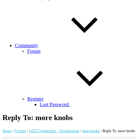
Community
Forum
Register
Lost Password.
Reply To: more knobs
Home
›
Forums
›
LEET Synthesizer – Development
›
more knobs
›
Reply To: more knobs