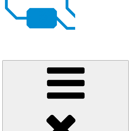
Johan von Konow
– my projects