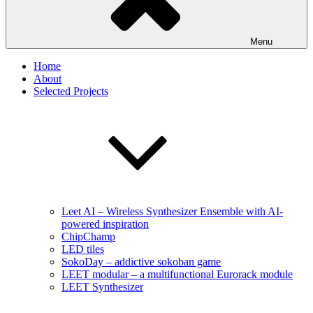
Menu
Home
About
Selected Projects
Leet AI – Wireless Synthesizer Ensemble with AI-
powered inspiration
ChipChamp
LED tiles
SokoDay – addictive sokoban game
LEET modular – a multifunctional Eurorack module
LEET Synthesizer