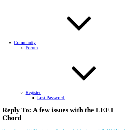
Community
Forum
Register
Lost Password.
Reply To: A few issues with the LEET
Chord