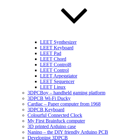
LEET Synthesizer
LEET Keyboard
LEET Pad
LEET Chord
LEET Control8
LEET Control
LEET Arpeggiator
LEET Sequencer
LEET Linux
3DPCBoy – handheld gaming platform
3DPCB Wi-Fi Ducky
Cardiac – Paper computer from 1968
3DPCB Keyboard
Colourful Connected Clock
My First Brainfuck computer
3D printed Arduino case
Nanino – the DIY friendly Arduino PCB
Developing 3DPCB