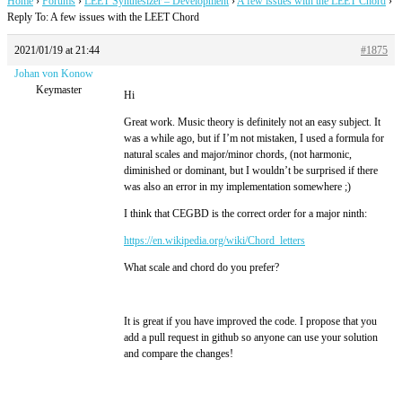
Home
›
Forums
›
LEET Synthesizer – Development
›
A few issues with the LEET Chord
›
Reply To: A few issues with the LEET Chord
2021/01/19 at 21:44
#1875
Johan von Konow
Keymaster
Hi
Great work. Music theory is definitely not an easy subject. It
was a while ago, but if I’m not mistaken, I used a formula for
natural scales and major/minor chords, (not harmonic,
diminished or dominant, but I wouldn’t be surprised if there
was also an error in my implementation somewhere ;)
I think that CEGBD is the correct order for a major ninth:
https://en.wikipedia.org/wiki/Chord_letters
What scale and chord do you prefer?
It is great if you have improved the code. I propose that you
add a pull request in github so anyone can use your solution
and compare the changes!