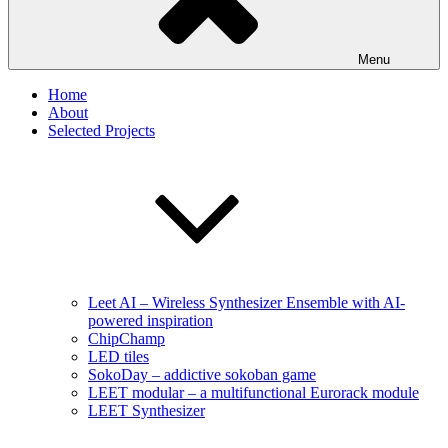
Menu
Home
About
Selected Projects
Leet AI – Wireless Synthesizer Ensemble with AI-
powered inspiration
ChipChamp
LED tiles
SokoDay – addictive sokoban game
LEET modular – a multifunctional Eurorack module
LEET Synthesizer