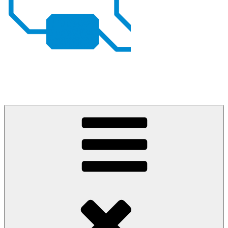
Johan von Konow
– my projects