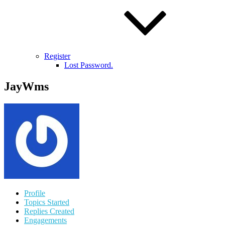
Register
Lost Password.
JayWms
Profile
Topics Started
Replies Created
Engagements