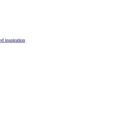
d inspiration