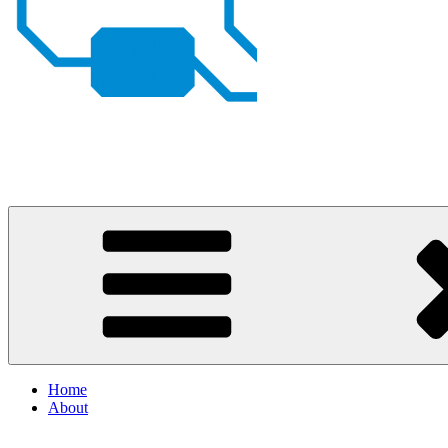
Johan von Konow
– my projects
Home
About