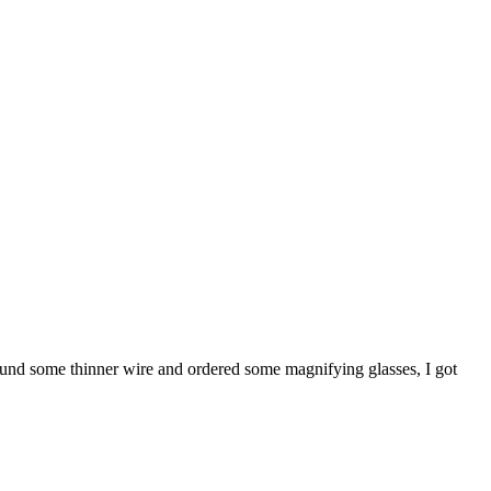
 found some thinner wire and ordered some magnifying glasses, I got