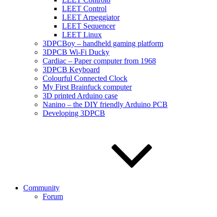
LEET Control
LEET Arpeggiator
LEET Sequencer
LEET Linux
3DPCBoy – handheld gaming platform
3DPCB Wi-Fi Ducky
Cardiac – Paper computer from 1968
3DPCB Keyboard
Colourful Connected Clock
My First Brainfuck computer
3D printed Arduino case
Nanino – the DIY friendly Arduino PCB
Developing 3DPCB
Community
Forum