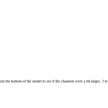
from the bottom of the model to see if the channels were a bit larger. I