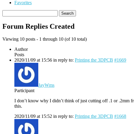
Favorites
Search
replies:
Forum Replies Created
Viewing 10 posts - 1 through 10 (of 10 total)
Author
Posts
2020/11/09 at 15:56
in reply to:
Printing the 3DPCB
#1669
JayWms
Participant
I don’t know why I didn’t think of just cutting off .1 or .2mm 
this.
2020/11/09 at 15:52
in reply to:
Printing the 3DPCB
#1668