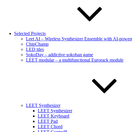
Selected Projects
Leet AI – Wireless Synthesizer Ensemble with AI-powere
ChipChamp
LED tiles
SokoDay – addictive sokoban game
LEET modular – a multifunctional Eurorack module
LEET Synthesizer
LEET Synthesizer
LEET Keyboard
LEET Pad
LEET Chord
LEET Control8