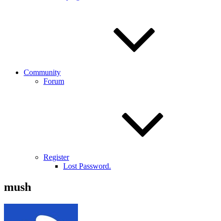
Community
Forum
Register
Lost Password.
mush