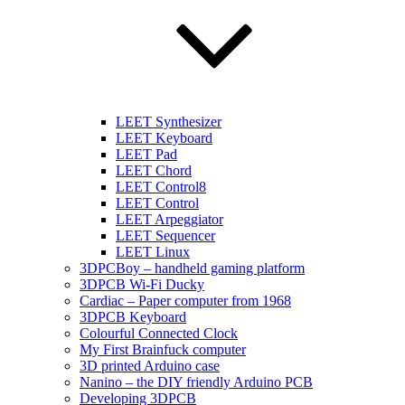
LEET Synthesizer
LEET Keyboard
LEET Pad
LEET Chord
LEET Control8
LEET Control
LEET Arpeggiator
LEET Sequencer
LEET Linux
3DPCBoy – handheld gaming platform
3DPCB Wi-Fi Ducky
Cardiac – Paper computer from 1968
3DPCB Keyboard
Colourful Connected Clock
My First Brainfuck computer
3D printed Arduino case
Nanino – the DIY friendly Arduino PCB
Developing 3DPCB