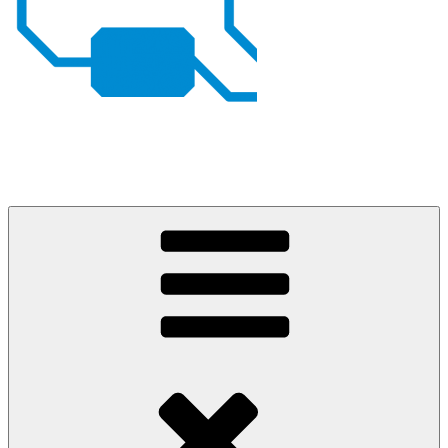
Johan von Konow
– my projects