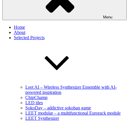
Menu
Home
About
Selected Projects
Leet AI – Wireless Synthesizer Ensemble with AI-
powered inspiration
ChipChamp
LED tiles
SokoDay – addictive sokoban game
LEET modular – a multifunctional Eurorack module
LEET Synthesizer