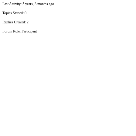
Last Activity: 5 years, 3 months ago
Topics Started: 0
Replies Created: 2
Forum Role: Participant