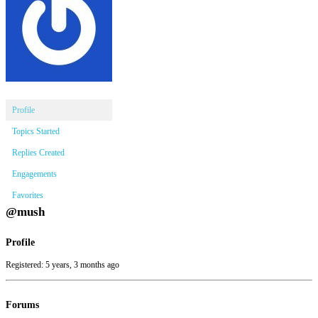
Profile
Topics Started
Replies Created
Engagements
Favorites
@mush
Profile
Registered: 5 years, 3 months ago
Forums