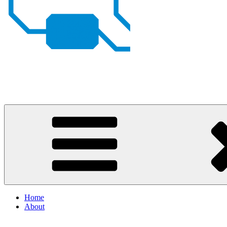
Johan von Konow
– my projects
Home
About