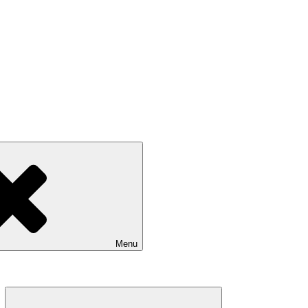
Menu
Expand
child