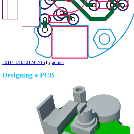
Posted
2011/11/10
2012/02/16
by
admin
on
Designing a PCB