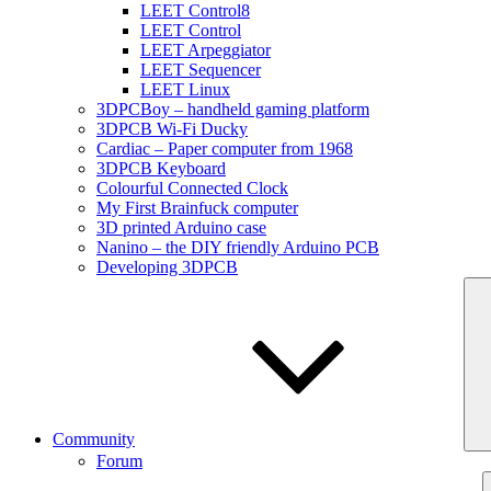
LEET Control8
LEET Control
LEET Arpeggiator
LEET Sequencer
LEET Linux
3DPCBoy – handheld gaming platform
3DPCB Wi-Fi Ducky
Cardiac – Paper computer from 1968
3DPCB Keyboard
Colourful Connected Clock
My First Brainfuck computer
3D printed Arduino case
Nanino – the DIY friendly Arduino PCB
Developing 3DPCB
Community
Forum