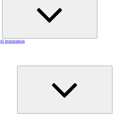
menu
d inspiration
Expand
child
menu