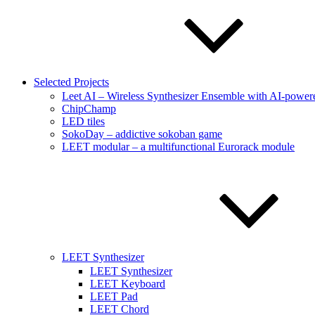
Selected Projects
Leet AI – Wireless Synthesizer Ensemble with AI-powere
ChipChamp
LED tiles
SokoDay – addictive sokoban game
LEET modular – a multifunctional Eurorack module
LEET Synthesizer
LEET Synthesizer
LEET Keyboard
LEET Pad
LEET Chord