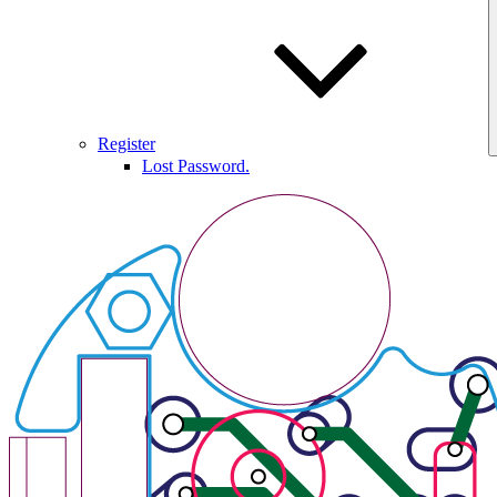
Register
Lost Password.