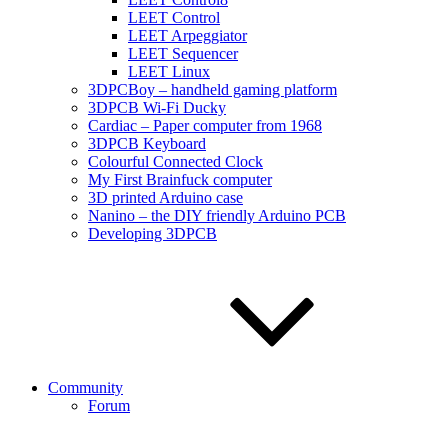
LEET Control
LEET Arpeggiator
LEET Sequencer
LEET Linux
3DPCBoy – handheld gaming platform
3DPCB Wi-Fi Ducky
Cardiac – Paper computer from 1968
3DPCB Keyboard
Colourful Connected Clock
My First Brainfuck computer
3D printed Arduino case
Nanino – the DIY friendly Arduino PCB
Developing 3DPCB
Community
Forum