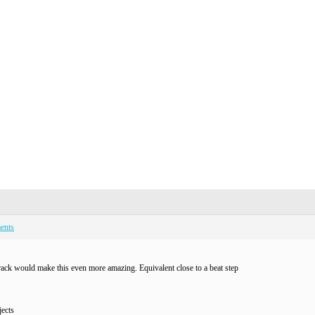
ents
rack would make this even more amazing. Equivalent close to a beat step
ects