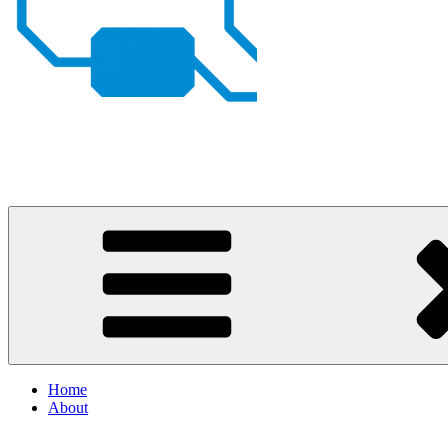
Johan von Konow
– my projects
Home
About