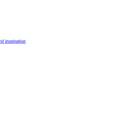
d inspiration