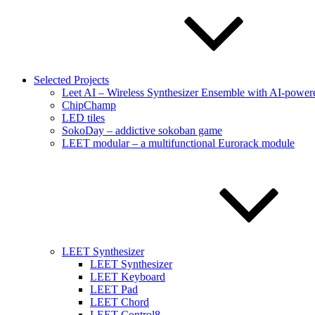
Selected Projects
Leet AI – Wireless Synthesizer Ensemble with AI-powere
ChipChamp
LED tiles
SokoDay – addictive sokoban game
LEET modular – a multifunctional Eurorack module
LEET Synthesizer
LEET Synthesizer
LEET Keyboard
LEET Pad
LEET Chord
LEET Control8