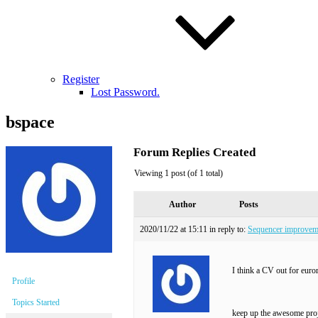
Register
Lost Password.
bspace
Forum Replies Created
Viewing 1 post (of 1 total)
Author
Posts
2020/11/22 at 15:11
in reply to:
Sequencer improvem
I think a CV out for euro
Profile
Topics Started
keep up the awesome proj