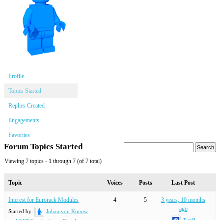
Profile
Topics Started
Replies Created
Engagements
Favorites
Forum Topics Started
Viewing 7 topics - 1 through 7 (of 7 total)
Topic
Voices
Posts
Last Post
Interest for Eurorack Modules
4
5
3 years, 10 months
ago
Started by:
Johan von Konow
TimB