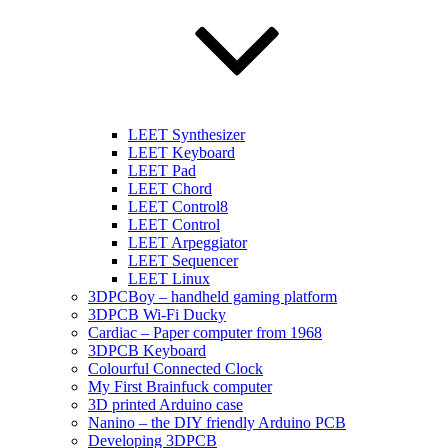
LEET Synthesizer
LEET Keyboard
LEET Pad
LEET Chord
LEET Control8
LEET Control
LEET Arpeggiator
LEET Sequencer
LEET Linux
3DPCBoy – handheld gaming platform
3DPCB Wi-Fi Ducky
Cardiac – Paper computer from 1968
3DPCB Keyboard
Colourful Connected Clock
My First Brainfuck computer
3D printed Arduino case
Nanino – the DIY friendly Arduino PCB
Developing 3DPCB