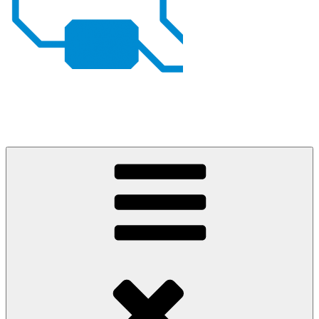
Johan von Konow
– my projects