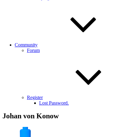
Community
Forum
Register
Lost Password.
Johan von Konow