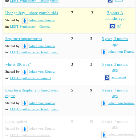
in:
LEET Synthesizer – Development
User gallery – share your builds
7
13
5 years, 3
months ago
Started by:
Johan von Konow
raf
in:
LEET Synthesizer – General
Sequencer improvements
2
5
5 years, 3 months
ago
Started by:
Johan von Konow
Johan von Konow
in:
LEET Synthesizer – Development
what is RK wire?
3
3
5 years, 3 months
ago
Started by:
Johan von Konow
acorradini
in:
LEET Synthesizer – Support
Ideas for a Raspberry pi based synth
5
9
5 years, 7 months
engine
ago
Started by:
Johan von Konow
Johan von Konow
in:
LEET Synthesizer – Development
Project updates
0
10
5 years, 7 months
ago
Started by:
Johan von Konow
Johan von Konow
in:
LEET Synthesizer – General