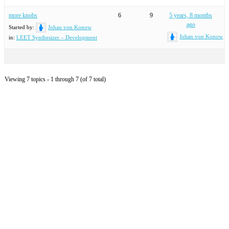
more knobs
6
9
5 years, 8 months
ago
Started by:
Johan von Konow
Johan von Konow
in:
LEET Synthesizer – Development
Viewing 7 topics - 1 through 7 (of 7 total)