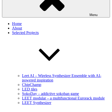
Menu
Home
About
Selected Projects
Leet AI – Wireless Synthesizer Ensemble with AI-
powered inspiration
ChipChamp
LED tiles
SokoDay – addictive sokoban game
LEET modular – a multifunctional Eurorack module
LEET Synthesizer